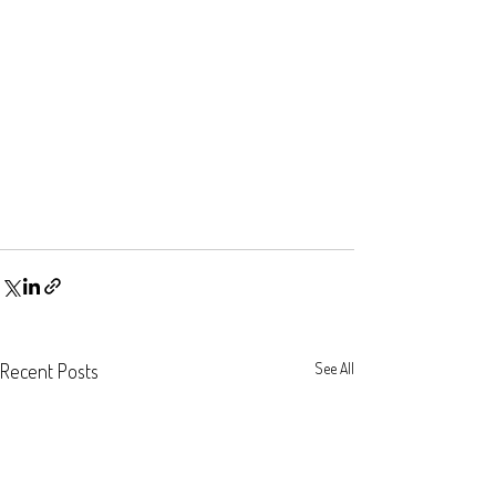
Recent Posts
See All