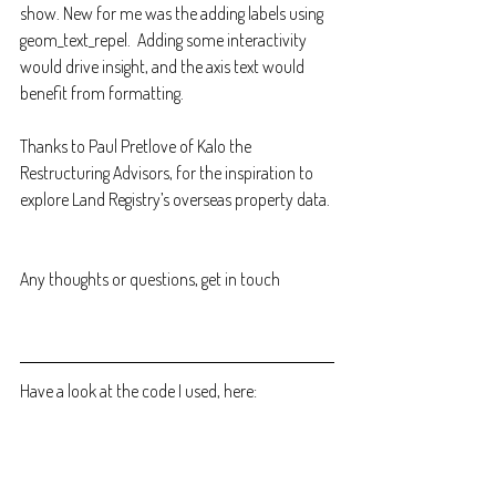
show. New for me was the adding labels using 
geom_text_repel.  Adding some interactivity 
would drive insight, and the axis text would 
benefit from formatting.
Thanks to Paul Pretlove of Kalo the 
Restructuring Advisors, for the inspiration to 
explore Land Registry’s overseas property data. 
Any thoughts or questions, get in touch
Have a look at the code I used, here: