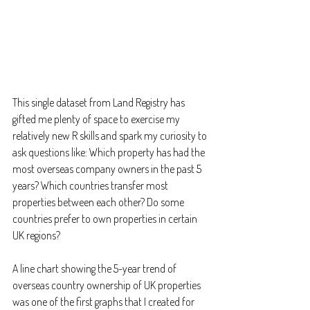
This single dataset from Land Registry has 
gifted me plenty of space to exercise my 
relatively new R skills and spark my curiosity to 
ask questions like: Which property has had the 
most overseas company owners in the past 5 
years? Which countries transfer most 
properties between each other? Do some 
countries prefer to own properties in certain 
UK regions?
A line chart showing the 5-year trend of 
overseas country ownership of UK properties 
was one of the first graphs that I created for 