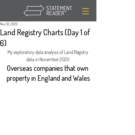
Nov 30, 2020
Land Registry Charts (Day 1 of
6)
My exploratory data analysis of Land Registry 
data in November 2020:
Overseas companies that own 
property in England and Wales