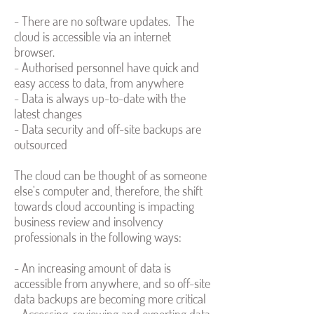
- There are no software updates. The
cloud is accessible via an internet
browser.
- Authorised personnel have quick and
easy access to data, from anywhere
- Data is always up-to-date with the
latest changes
- Data security and off-site backups are
outsourced
The cloud can be thought of as someone
else's computer and, therefore, the shift
towards cloud accounting is impacting
business review and insolvency
professionals in the following ways:
- An increasing amount of data is
accessible from anywhere, and so off-site
data backups are becoming more critical