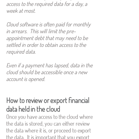
access to the required data for a day, a
week at most.
Cloud software is often paid for monthly
in arrears. This will limit the pre-
appointment debt that may need to be
settled in order to obtain access to the
required data.
Even if a payment has lapsed, data in the
cloud should be accessible once a new
account is opened.
How to review or export financial
data held in the cloud
Once you have access to the cloud where
the data is stored, you can either review
the data where it is, or proceed to export
the data. It is important that you export