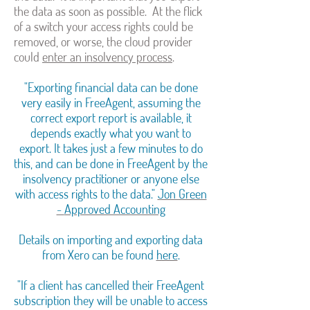
the data as soon as possible. At the flick
of a switch your access rights could be
removed, or worse, the cloud provider
could
enter an insolvency process
.
"Exporting financial data can be done
very easily in FreeAgent, assuming the
correct export report is available, it
depends exactly what you want to
export. It takes just a few minutes to do
this, and can be done in FreeAgent by the
insolvency practitioner or anyone else
with access rights to the data."
Jon Green
-
Approved Accounting
Details on importing and exporting data
from Xero can be found
here
.
"If a client has cancelled their FreeAgent
subscription they will be unable to access