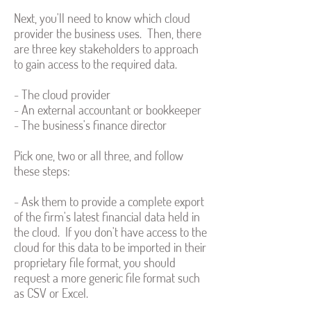
Next, you'll need to know which cloud
provider the business uses. Then, there
are three key stakeholders to approach
to gain access to the required data.
- The cloud provider
- An external accountant or bookkeeper
- The business's finance director
Pick one, two or all three, and follow
these steps:
- Ask them to provide a complete export
of the firm's latest financial data held in
the cloud. If you don't have access to the
cloud for this data to be imported in their
proprietary file format, you should
request a more generic file format such
as CSV or Excel.