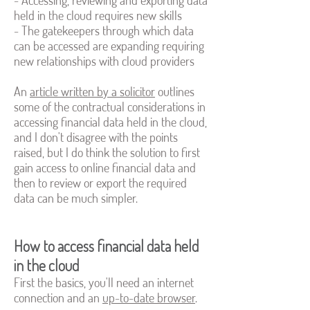
- Accessing, reviewing and exporting data
held in the cloud requires new skills
- The gatekeepers through which data
can be accessed are expanding requiring
new relationships with cloud providers
An
article written by a solicitor
outlines
some of the contractual considerations in
accessing financial data held in the cloud,
and I don't disagree with the points
raised, but I do think the solution to first
gain access to online financial data and
then to review or export the required
data can be much simpler.
How to access financial data held
in the cloud
First the basics, you'll need an internet
connection and an
up-to-date browser
.