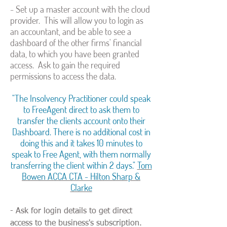
- Set up a master account with the cloud
provider. This will allow you to login as
an accountant, and be able to see a
dashboard of the other firms' financial
data, to which you have been granted
access. Ask to gain the required
permissions to access the data.
"The Insolvency Practitioner could speak
to FreeAgent direct to ask them to
transfer the clients account onto their
Dashboard. There is no additional cost in
doing this and it takes 10 minutes to
speak to Free Agent, with them normally
transferring the client within 2 days."
Tom
Bowen ACCA CTA - Hilton Sharp &
Clarke
- Ask for login details to get direct
access to the business's subscription.