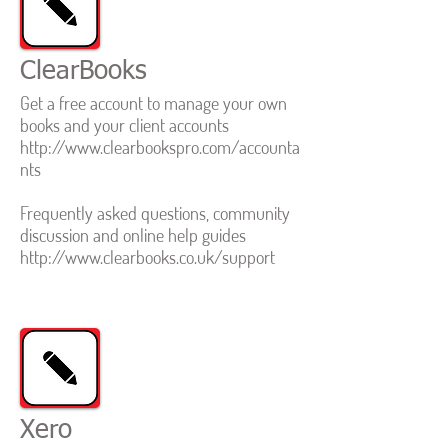
ClearBooks
Get a free account to manage your own
books and your client accounts
http://www.clearbookspro.com/accounta
nts
Frequently asked questions, community
discussion and online help guides
http://www.clearbooks.co.uk/support
Xero