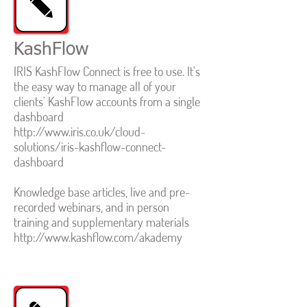
KashFlow
IRIS KashFlow Connect is free to use. It's
the easy way to manage all of your
clients' KashFlow accounts from a single
dashboard
http://www.iris.co.uk/cloud-
solutions/iris-kashflow-connect-
dashboard
Knowledge base articles, live and pre-
recorded webinars, and in person
training and supplementary materials
http://www.kashflow.com/akademy