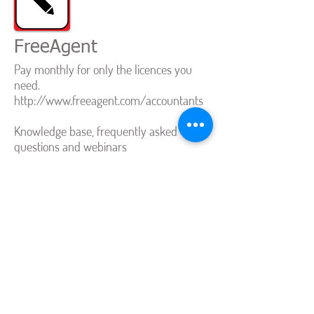
FreeAgent
Pay monthly for only the licences you
need.
http://www.freeagent.com/accountants
Knowledge base, frequently asked
questions and webinars
http://www.freeagent.com/support
Bright Pearl
How to invite an accountant