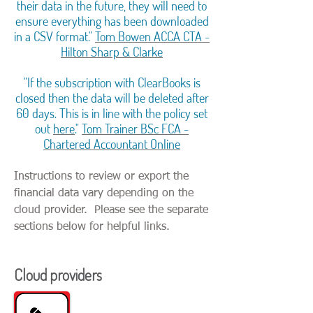
their data in the future, they will need to
ensure everything has been downloaded
in a CSV format."
Tom Bowen ACCA CTA -
Hilton Sharp & Clarke
"If the subscription with ClearBooks is
closed then the data will be deleted after
60 days. This is in line with the policy set
out
here
."
Tom Trainer BSc FCA -
Chartered Accountant Online
Instructions to review or export the
financial data vary depending on the
cloud provider. Please see the separate
sections below for helpful links.
Cloud providers