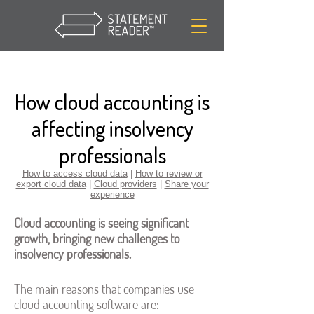
How cloud accounting is
affecting insolvency
professionals
How to access cloud data
|
How to review or
export cloud data
|
Cloud providers
|
Share your
experience
Cloud accounting is seeing significant
growth, bringing new challenges to
insolvency professionals.
The main reasons that companies use
cloud accounting software are: