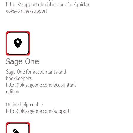
https://support.qbo.intuit.com/us/quickb
ooks-online-support
Sage One
Sage One for accountants and
bookkeepers
http://uk.sageone.com/accountant-
edition
Online help centre
http://uk.sageone.com/support