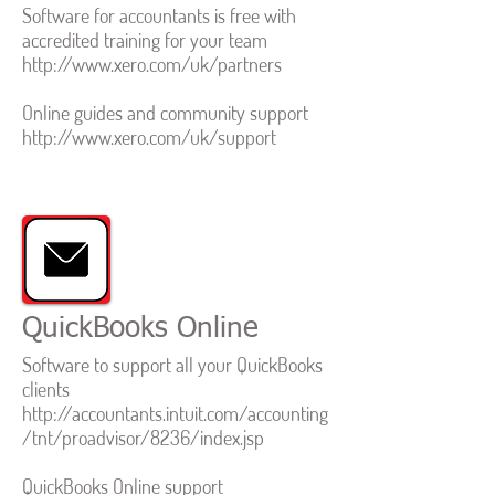
Software for accountants is free with
accredited training for your team
http://www.xero.com/uk/partners
Online guides and community support
http://www.xero.com/uk/support
QuickBooks Online
Software to support all your QuickBooks
clients
http://accountants.intuit.com/accounting
/tnt/proadvisor/8236/index.jsp
QuickBooks Online support