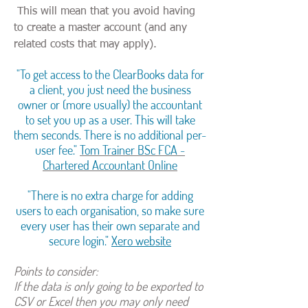
This will mean that you avoid having
to create a master account (and any
related costs that may apply).
"To get access to the ClearBooks data for
a client, you just need the business
owner or (more usually) the accountant
to set you up as a user. This will take
them seconds. There is no additional per-
user fee."
Tom Trainer BSc FCA -
Chartered Accountant Online
"There is no extra charge for adding
users to each organisation, so make sure
every user has their own separate and
secure login."
Xero website
Points to consider:
If the data is only going to be exported to
CSV or Excel then you may only need