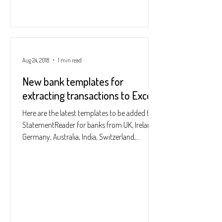
Aug 24, 2018
1 min read
New bank templates for
extracting transactions to Excel
Here are the latest templates to be added to
StatementReader for banks from UK, Ireland,
Germany, Australia, India, Switzerland,...