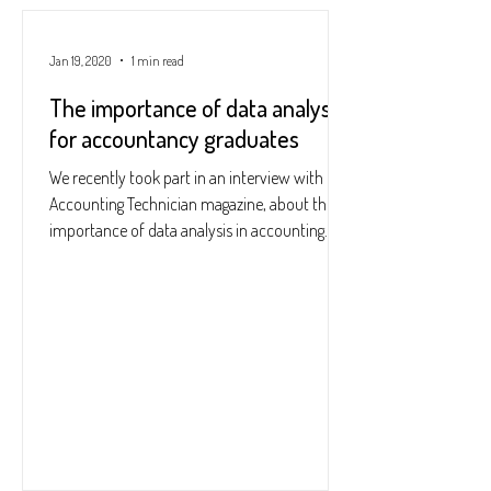
Jan 19, 2020
1 min read
The importance of data analysis
for accountancy graduates
We recently took part in an interview with
Accounting Technician magazine, about the
importance of data analysis in accounting
and...