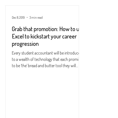
Dec 8, 2019
3 min read
Grab that promotion: How to use
Excel to kickstart your career
progression
Every student accountant will be introduced
to a wealth of technology that each promise
to be ‘the’ bread and butter tool they will
come...