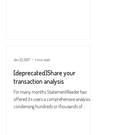
Jan 23, 2017
1 min read
[deprecated]Share your
transaction analysis
For many months StatementReader has
offered its users a comprehensive analysis,
condensing hundreds or thousands of
transactions into a...