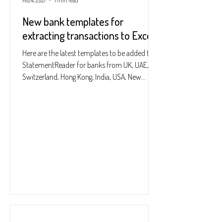
Feb 4, 2021
1 min read
New bank templates for
extracting transactions to Excel
Here are the latest templates to be added to
StatementReader for banks from UK, UAE,
Switzerland, Hong Kong, India, USA, New
Zealand:...