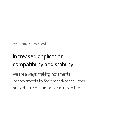
Sep 27, 2017
1 min read
Increased application
compatibility and stability
We are always making incremental
improvements to StatementReader - these
bring about small improvements to the
accuracy, speed and...