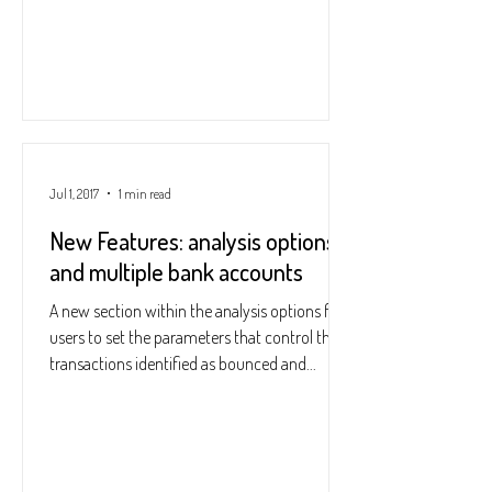
Jul 1, 2017
1 min read
New Features: analysis options
and multiple bank accounts
A new section within the analysis options for
users to set the parameters that control the
transactions identified as bounced and...