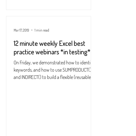
Mar 17, 2019
1 min read
12 minute weekly Excel best
practice webinars *in testing*
On Friday, we demonstrated how to identify
keywords, and how to use SUMPRODUCT()
and INDIRECT() to build a flexible (reusable)
summary to...