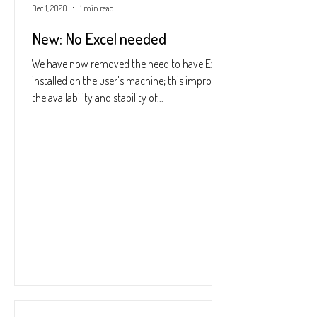
Dec 1, 2020
1 min read
New: No Excel needed
We have now removed the need to have Excel
installed on the user's machine; this improves
the availability and stability of...