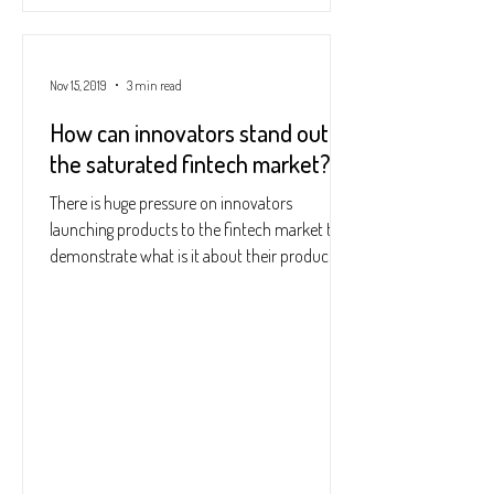
Nov 15, 2019
3 min read
How can innovators stand out in
the saturated fintech market?
There is huge pressure on innovators
launching products to the fintech market to
demonstrate what is it about their products
that makes...