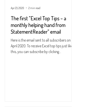
Apr 23, 2020
2 min read
The first "Excel Top Tips – a
monthly helping hand from
StatementReader" email
Here is the email sent to all subscribers on 23
April 2020. To receive Excel top tips just like
this, you can subscribe by clicking...