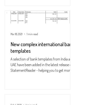
Mar 18, 2021
1 min read
New complex international bank
templates
A selection of bank templates from India and
UAE have been added in the latest release of
StatementReader - helping you to get more...