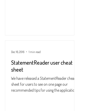
Dec 16, 2016
1 min read
StatementReader user cheat
sheet
We have released a StatementReader cheat
sheet for users to see on one page our
recommended tips for using the application.
This includes...