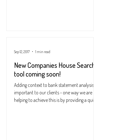
Sep 12, 2017
1 min read
New Companies House Search
tool coming soon!
Adding context to bank statement analysis is
important to our clients - one way we are
helping to achieve this is by providing a quick...