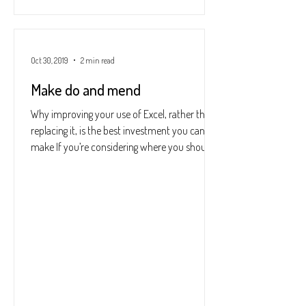
Oct 30, 2019
2 min read
Make do and mend
Why improving your use of Excel, rather than
replacing it, is the best investment you can
make If you’re considering where you should...