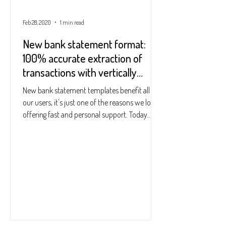
Feb 28, 2020
1 min read
New bank statement format:
100% accurate extraction of
transactions with vertically
centred dates
New bank statement templates benefit all of
our users, it's just one of the reasons we love
offering fast and personal support. Today...