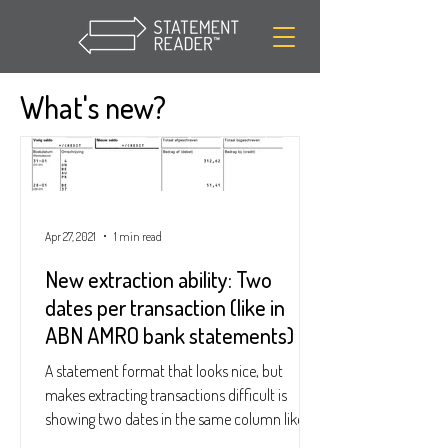
What's new?
Apr 27, 2021
1 min read
New extraction ability: Two
dates per transaction (like in
ABN AMRO bank statements)
A statement format that looks nice, but
makes extracting transactions difficult is
showing two dates in the same column like
this: See...