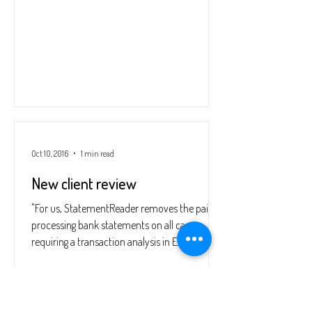
Oct 10, 2016
1 min read
New client review
"For us, StatementReader removes the pain of
processing bank statements on all cases
requiring a transaction analysis in Excel. The
user...