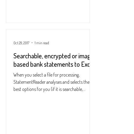
Oct 29, 2017
1 min read
Searchable, encrypted or image-
based bank statements to Excel
When you select a file for processing,
StatementReader analyses and selects the
best options for you (if it is searchable,
encrypted, if...