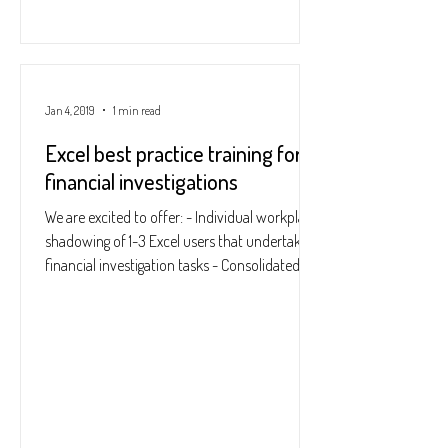
Jan 4, 2019
1 min read
Excel best practice training for
financial investigations
We are excited to offer: - Individual workplace
shadowing of 1-3 Excel users that undertake
financial investigation tasks - Consolidated...