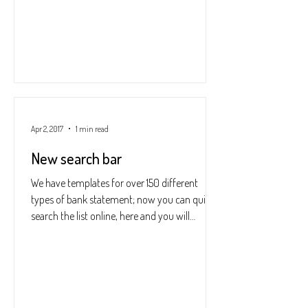
Apr 2, 2017
1 min read
New search bar
We have templates for over 150 different
types of bank statement; now you can quickly
search the list online, here and you will
instantly...