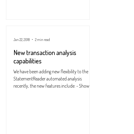
Jan 22, 2018
2 min read
New transaction analysis
capabilities
We have been adding new flexibility to the
StatementReader automated analysis
recently, the new features include: - Show
options window...