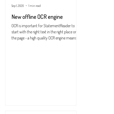
Sep 1, 2020
1 min read
New offline OCR engine
OCR is important for StatementReader to
start with the right text in the right place on
the page - a high quality OCR engine means
far...