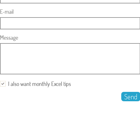
E-mail
Message
I also want monthly Excel tips
Send