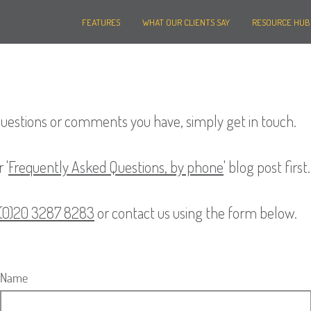
FEATURES
WHAT OUR CLIENTS SAY
RESOURCE HUB
questions or comments you have, simply get in touch.
 '
Frequently Asked Questions, by phone
' blog post first.
 (0)20 3287 8283
or contact us using the form below.
Name