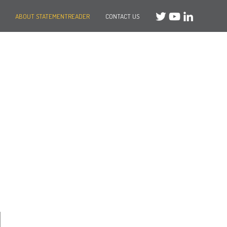
ABOUT STATEMENTREADER
CONTACT US