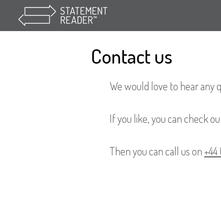
Contact us
We would love to hear any 
If you like, you can check our
Then you can call us on
+44