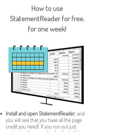
How to use
StatementReader for free,
for one week!
Install and open StatementReader
, and
you will see that you have all the page
credit you need! If you run out just