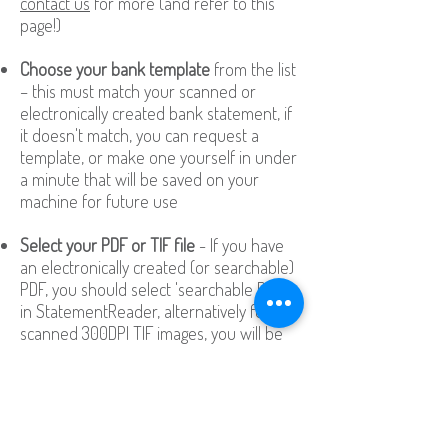
contact us
for more (and refer to this
page!)
Choose your bank template
from the list
– this must match your scanned or
electronically created bank statement, if
it doesn't match, you can request a
template, or make one yourself in under
a minute that will be saved on your
machine for future use
Select your PDF or TIF file
- If you have
an electronically created (or searchable)
PDF, you should select 'searchable PDF'
in StatementReader, alternatively for
scanned 300DPI TIF images, you will be
given the option to try the world's best
OCR engine to accurately read your
pages
Click ‘Go!’
to export your data to Excel