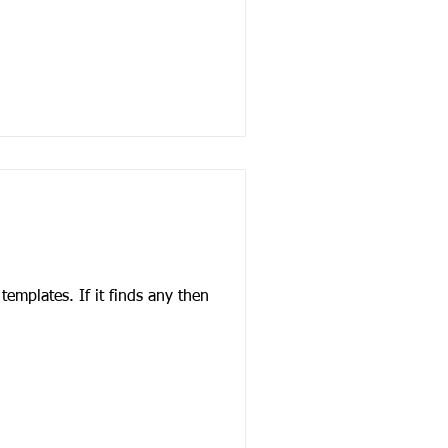
finds any then