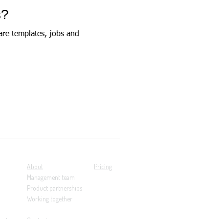
s?
are templates, jobs and
About
Pricing
Management team
Product partnerships
Working together