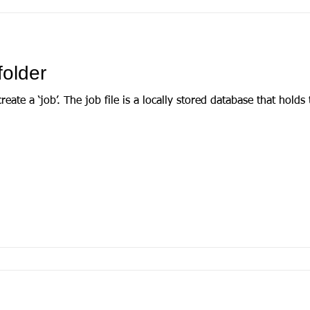
folder
that holds the extracted data from your