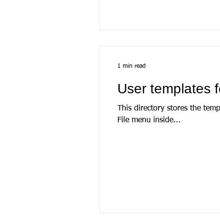
1 min read
User templates f
This directory stores the tem
File menu inside...