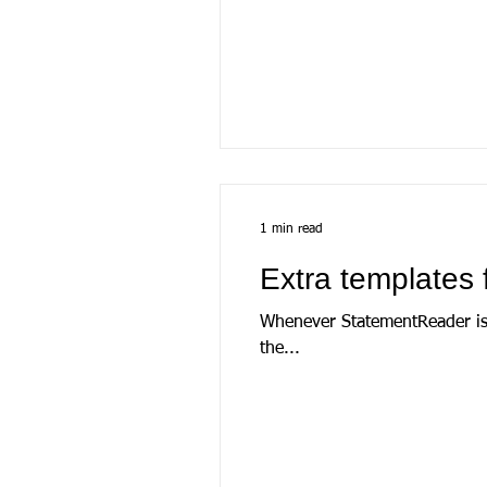
1 min read
Extra templates 
Whenever StatementReader is launche
the...