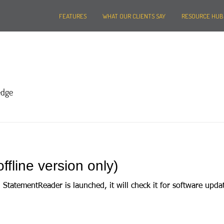
FEATURES
WHAT OUR CLIENTS SAY
RESOURCE HUB
edge
ffline version only)
mentReader is launched, it will check it for software updates. If a version upda