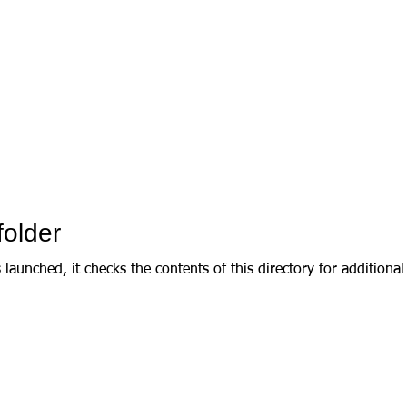
folder
d, it checks the contents of this directory for additional templates. If it 