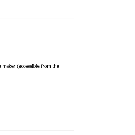
e maker (accessible from the