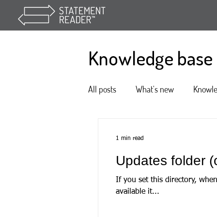
Knowledge base
All posts
What's new
Knowl
1 min read
Updates folder (o
If you set this directory, when State
available it...