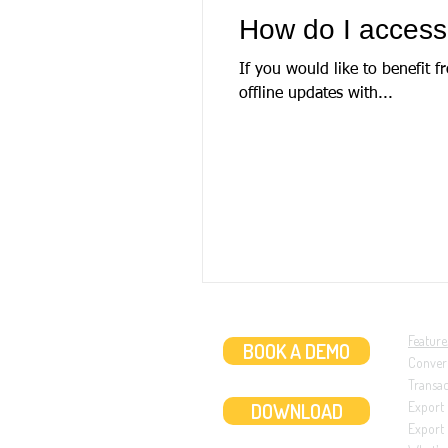
How do I access
If you would like to benefit 
offline updates with...
Feature
BOOK A DEMO
Conver
Transa
DOWNLOAD
Export
Export 