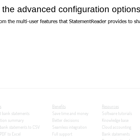
 the advanced configuration option
from the multi-user features that StatementReader provides to sh
s
Benefits
Resources
t bank statements
Save time and money
Software tutorials
ction summary
Better decisions
Knowledge base
 bank statements to CSV
Seamless integration
Cloud accounting
PDF to Excel
Full support
Bank statements