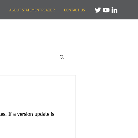
ABOUT STATEMENTREADER
CONTACT US
te is