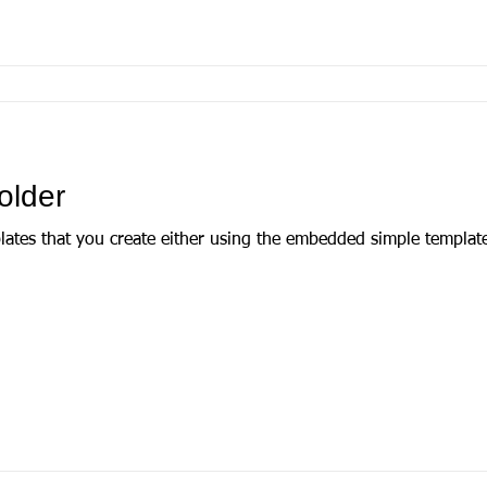
older
plates that you create either using the embedded simple templat