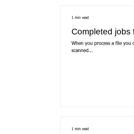
1 min read
Completed jobs 
When you process a file you create a ‘job’. The job file is a locally stored database 
scanned...
1 min read