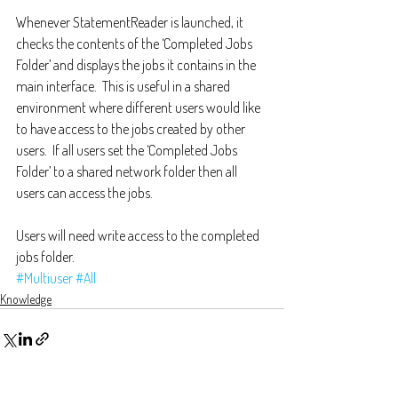
Whenever StatementReader is launched, it 
checks the contents of the ‘Completed Jobs 
Folder’ and displays the jobs it contains in the 
main interface.  This is useful in a shared 
environment where different users would like 
to have access to the jobs created by other 
users.  If all users set the ‘Completed Jobs 
Folder’ to a shared network folder then all 
users can access the jobs.  
Users will need write access to the completed 
jobs folder.
#Multiuser
#All
Knowledge