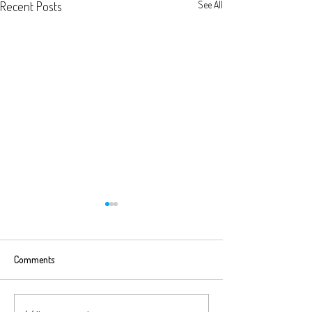
Recent Posts
See All
Comments