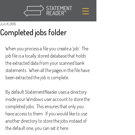
Jun 11, 2015
Completed jobs folder
When you process a file you create a ‘job’.  The 
job file is a locally stored database that holds 
the extracted data from your scanned bank 
statements.  When all the pages in the file have 
been extracted the job is complete.  
By default StatementReader uses a directory 
inside your Windows user account to store the 
completed jobs.  This ensures that only you 
have access to them.  If you would like to use 
another directory to store the jobs instead of 
the default one, you can set it here.  