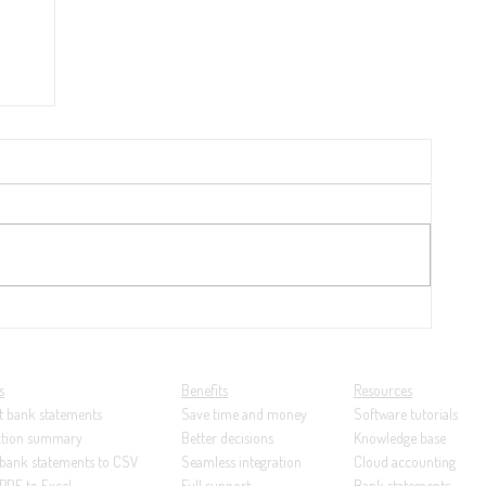
 per
nk
s
Benefits
Resources
t bank statements
Save time and money
Software tutorials
ction summary
Better decisions
Knowledge base
 bank statements to CSV
Seamless integration
Cloud accounting
PDF to Excel
Full support
Bank statements