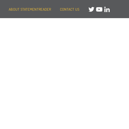
ABOUT STATEMENTREADER
CONTACT US
Need help?
Message us
or
Call us on +44 (0)20 3287 8283
Mon to Fri: 8am-8pm
Weekends: 10am-6pm