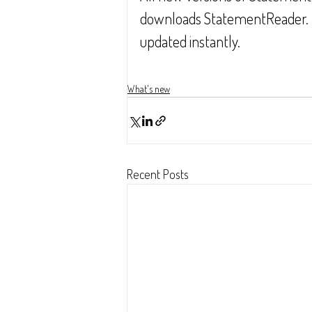
downloads StatementReader.  Si
updated instantly.
What's new
Recent Posts