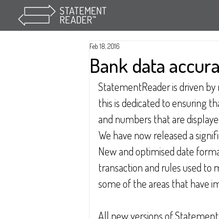
Feb 18, 2016
Bank data accur
StatementReader is driven by m
this is dedicated to ensuring t
and numbers that are displayed
We have now released a signific
New and optimised date format
transaction and rules used to 
some of the areas that have im
All new versions of Statement