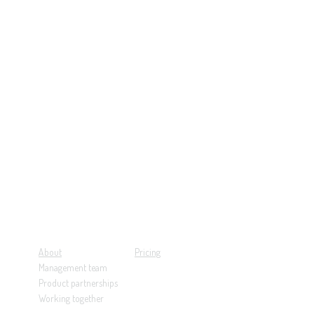
About
Pricing
Management team
Product partnerships
Working together