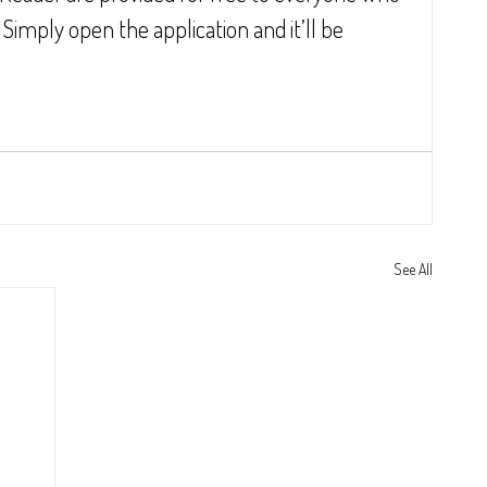
mply open the application and it’ll be 
See All