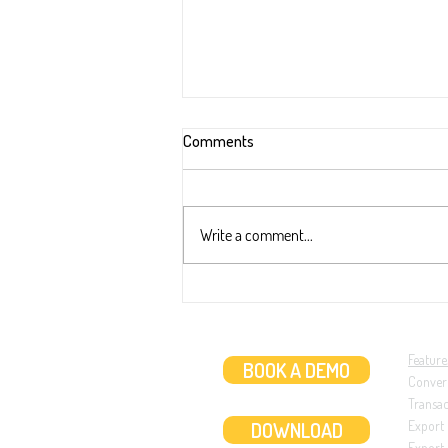
Comments
Write a comment...
New extraction ability: Two dates
transaction (like in ABN AMRO ba
statements)
Feature
BOOK A DEMO
Conver
Transa
DOWNLOAD
Export
Export 