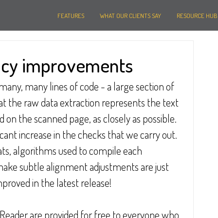
FEATURES
WHAT OUR CLIENTS SAY
RESOURCE HUB
acy improvements
any, many lines of code - a large section of 
hat the raw data extraction represents the text 
 on the scanned page, as closely as possible.  
ant increase in the checks that we carry out.  
s, algorithms used to compile each 
make subtle alignment adjustments are just 
proved in the latest release!
Reader are provided for free to everyone who 