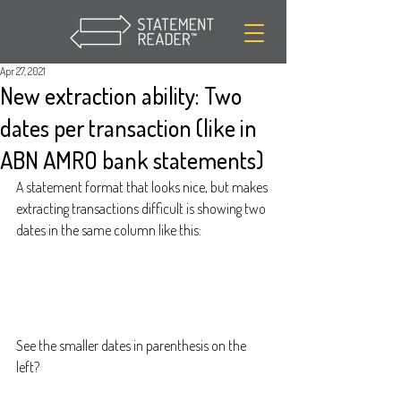
Apr 27, 2021
New extraction ability: Two
dates per transaction (like in
ABN AMRO bank statements)
A statement format that looks nice, but makes 
extracting transactions difficult is showing two 
dates in the same column like this:
See the smaller dates in parenthesis on the 
left?