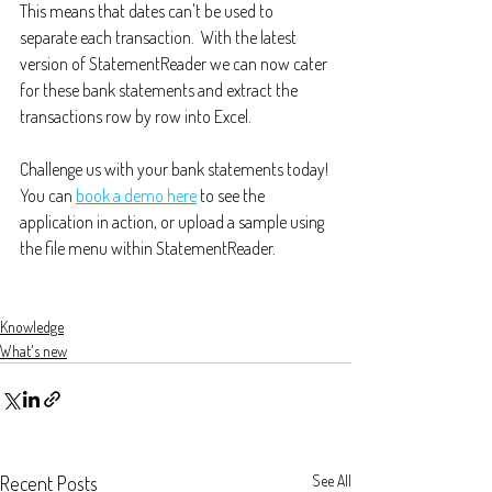
This means that dates can't be used to 
separate each transaction.  With the latest 
version of StatementReader we can now cater 
for these bank statements and extract the 
transactions row by row into Excel.
Challenge us with your bank statements today! 
You can 
book a demo here
 to see the 
application in action, or upload a sample using 
the file menu within StatementReader.
Knowledge
What's new
Recent Posts
See All