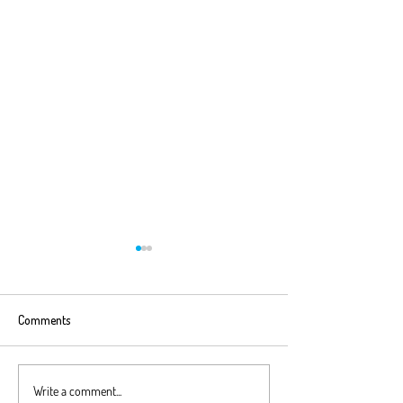
Comments
Excel Top Tip #16 - Test
Excel Top Tip #15
Write a comment...