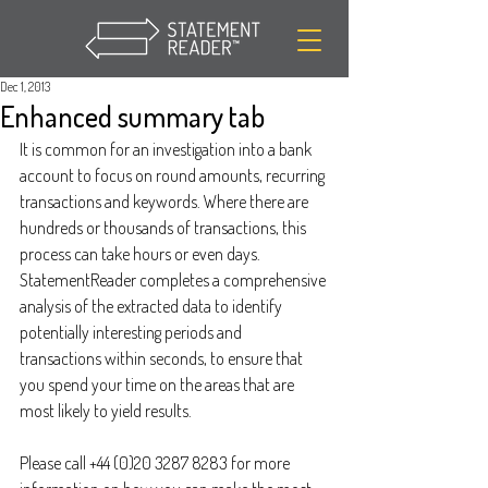
Dec 1, 2013
Enhanced summary tab
It is common for an investigation into a bank 
account to focus on round amounts, recurring 
transactions and keywords. Where there are 
hundreds or thousands of transactions, this 
process can take hours or even days. 
StatementReader completes a comprehensive 
analysis of the extracted data to identify 
potentially interesting periods and 
transactions within seconds, to ensure that 
you spend your time on the areas that are 
most likely to yield results.
Please call +44 (0)20 3287 8283 for more 