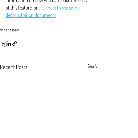
information on how you can make the most 
of this feature, or 
click here to see some 
demonstration documents
.
What's new
Recent Posts
See All