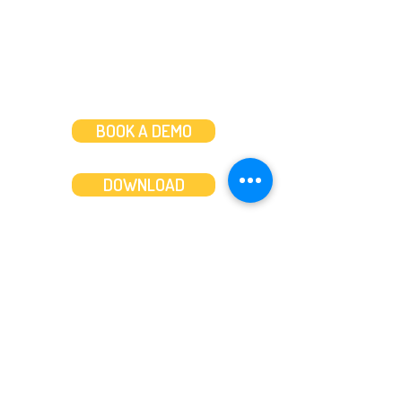
BOOK A DEMO
DOWNLOAD
Features
About
Convert bank statements
Management team
Transaction summary
Product partnerships
Export bank statements to CSV
Working together
Export PDF to Excel
What’s new
Contact us
Benefits
Pricing
Save time and money