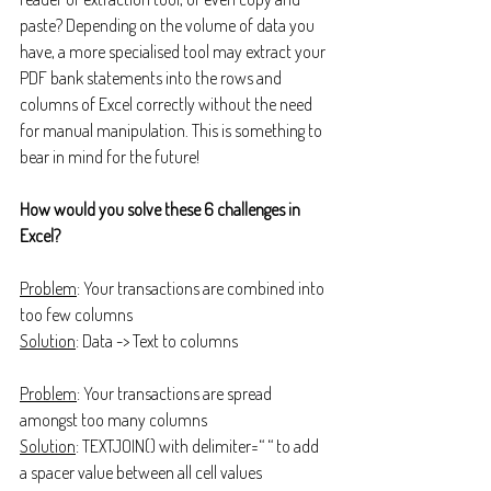
paste? Depending on the volume of data you 
have, a more specialised tool may extract your 
PDF bank statements into the rows and 
columns of Excel correctly without the need 
for manual manipulation. This is something to 
bear in mind for the future!
How would you solve these 6 challenges in 
Excel?
Problem
: Your transactions are combined into 
too few columns
Solution
: Data -> Text to columns
Problem
: Your transactions are spread 
amongst too many columns
Solution
: TEXTJOIN() with delimiter=“ “ to add 
a spacer value between all cell values