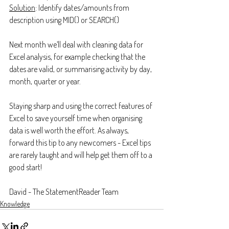
Solution
: Identify dates/amounts from 
description using MID() or SEARCH()
Next month we’ll deal with cleaning data for 
Excel analysis, for example checking that the 
dates are valid, or summarising activity by day, 
month, quarter or year.
Staying sharp and using the correct features of 
Excel to save yourself time when organising 
data is well worth the effort. As always, 
forward this tip to any newcomers - Excel tips 
are rarely taught and will help get them off to a 
good start!
David - The StatementReader Team
Knowledge