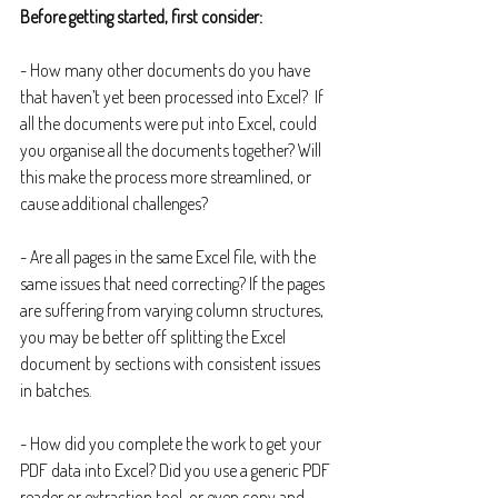
Before getting started, first consider:
- How many other documents do you have 
that haven’t yet been processed into Excel?  If 
all the documents were put into Excel, could 
you organise all the documents together? Will 
this make the process more streamlined, or 
cause additional challenges?
- Are all pages in the same Excel file, with the 
same issues that need correcting? If the pages 
are suffering from varying column structures, 
you may be better off splitting the Excel 
document by sections with consistent issues 
in batches.
- How did you complete the work to get your 
PDF data into Excel? Did you use a generic PDF 
reader or extraction tool, or even copy and 