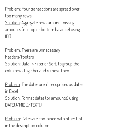
Problem
: Your transactions are spread over 
too many rows
Solution
: Aggregate rows around missing 
amounts (nb. top or bottom balance) using 
IF()
Problem
: There are unnecessary 
headers/footers
Solution
: Data -> Filter or Sort, to group the 
extra rows together and remove them
Problem
: The dates aren’t recognised as dates 
in Excel
Solution
: Format dates (or amounts) using 
DATE()/MID()/TEXT()
Problem
: Dates are combined with other text 
in the description column