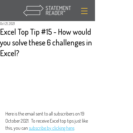
Oct 21, 2021
Excel Top Tip #15 - How would
you solve these 6 challenges in
Excel?
Here is the email sent to all subscribers on 19 
October 2021.  To receive Excel top tips just like 
this, you can 
subscribe by clicking here
.