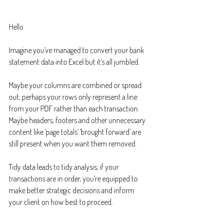
Hello
Imagine you’ve managed to convert your bank 
statement data into Excel but it’s all jumbled.
Maybe your columns are combined or spread 
out; perhaps your rows only represent a line 
from your PDF rather than each transaction. 
Maybe headers, footers and other unnecessary 
content like ‘page totals’ ‘brought forward’ are 
still present when you want them removed.
Tidy data leads to tidy analysis; if your 
transactions are in order, you’re equipped to 
make better strategic decisions and inform 
your client on how best to proceed.