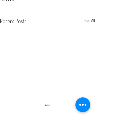
Recent Posts
See All
Comments