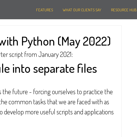
FEATURES
WHAT OUR CLIENTS SAY
RESOURCE HUB
with Python (May 2022)
rter script from January 2021:
ile into separate files
s the future - forcing ourselves to practice the 
the common tasks that we are faced with as 
to develop more useful scripts and applications 