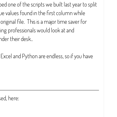
 one of the scripts we built last year to split 
ue values found in the first column while 
iginal file.  This is a major time saver for 
g professionals would look at and 
er their desk..  
 Excel and Python are endless, so if you have 
sed, here: