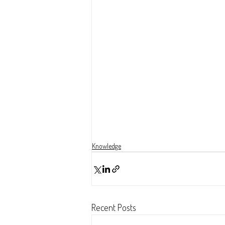
Knowledge
Recent Posts