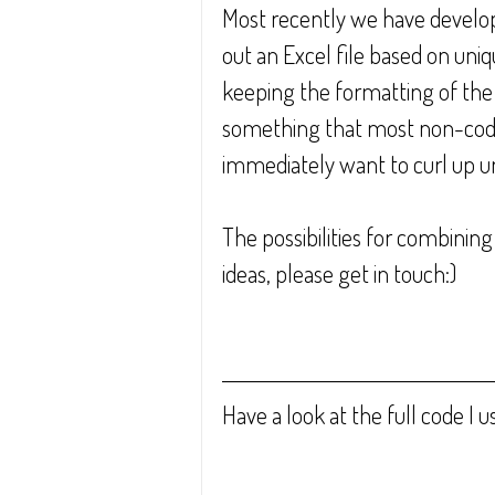
Most recently we have developed
out an Excel file based on uniq
keeping the formatting of the or
something that most non-codin
immediately want to curl up und
The possibilities for combining
ideas, please get in touch:)
Have a look at the full code I u