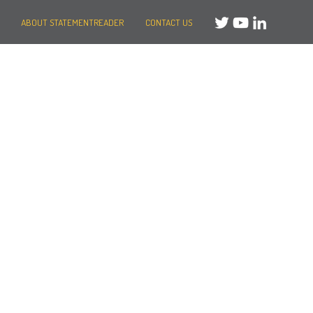
ABOUT STATEMENTREADER
CONTACT US
Need help?
Message us
or
Call us on +44 (0)20 3287 8283
Mon to Fri: 8am-8pm
Weekends: 10am-6pm