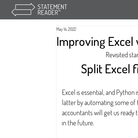
May 14, 2022
Improving Excel 
Revisited sta
Split Excel f
Excel is essential, and Python i
latter by automating some of 
accountants will get us ready 
in the future.