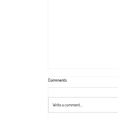
Comments
Write a comment...