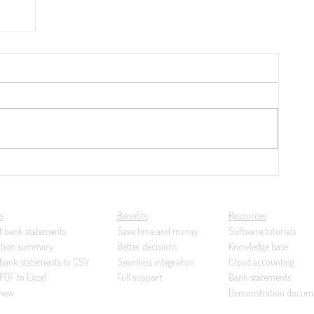
 per
nk
s
Benefits
Resources
t bank statements
Save time and money
Software tutorials
ction summary
Better decisions
Knowledge base
 bank statements to CSV
Seamless integration
Cloud accounting
PDF to Excel
Full support
Bank statements
 new
Demonstration docum