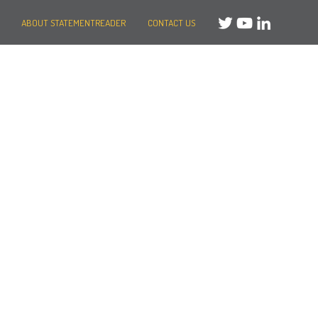
ABOUT STATEMENTREADER
CONTACT US
Need help?
Message us
or
Call us on +44 (0)20 3287 8283
Mon to Fri: 8am-8pm
Weekends: 10am-6pm