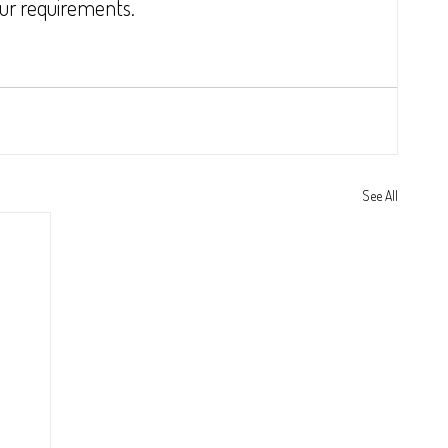
our requirements.
See All