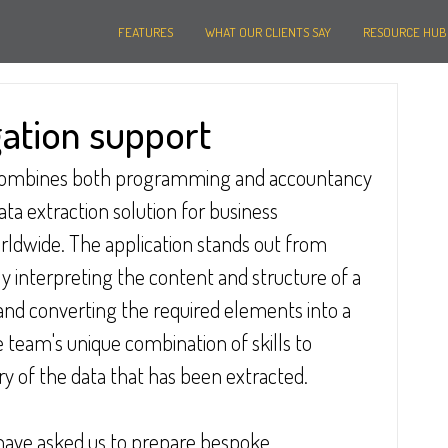
FEATURES
WHAT OUR CLIENTS SAY
RESOURCE HUB
gation support
ombines both programming and accountancy 
data extraction solution for business 
rldwide. The application stands out from 
y interpreting the content and structure of a 
and converting the required elements into a 
 team's unique combination of skills to 
 of the data that has been extracted.
 have asked us to prepare bespoke 