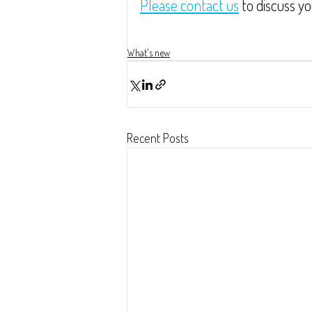
Please contact us
 to discuss y
What's new
Recent Posts