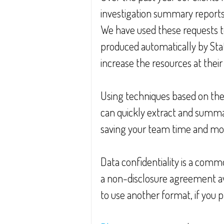
investigation summary reports
We have used these requests 
produced automatically by Stat
increase the resources at their 
Using techniques based on th
can quickly extract and summari
saving your team time and mo
Data confidentiality is a commo
a non-disclosure agreement avai
to use another format, if you p