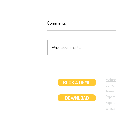
Comments
Write a comment...
New extraction ability: Two dates
transaction (like in ABN AMRO ba
statements)
Feature
BOOK A DEMO
Conver
Transa
DOWNLOAD
Export
Export 
What’s