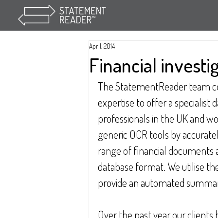
Apr 1, 2014
Financial investi
The StatementReader team c
expertise to offer a specialist 
professionals in the UK and wo
generic OCR tools by accuratel
range of financial documents 
database format. We utilise the
provide an automated summary
Over the past year our clients