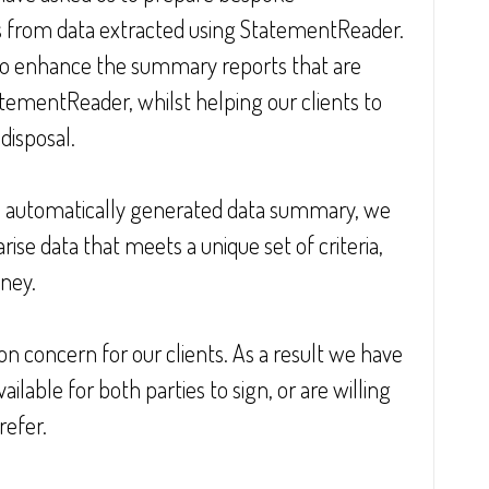
 from data extracted using StatementReader. 
to enhance the summary reports that are 
ementReader, whilst helping our clients to 
disposal.
e automatically generated data summary, we 
se data that meets a unique set of criteria, 
ney.
n concern for our clients. As a result we have 
lable for both parties to sign, or are willing 
refer.