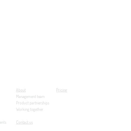
About
Pricing
Management team
Product partnerships
Working together
ents
Contact us