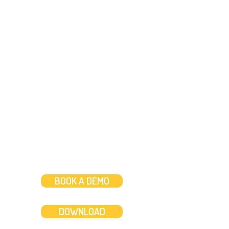
Need help?
Message us
or
Call us on
+44 (0)20 3287 8283
Mon to Fri: 8am-8pm
Weekends: 10am-6pm
BOOK A DEMO
DOWNLOAD