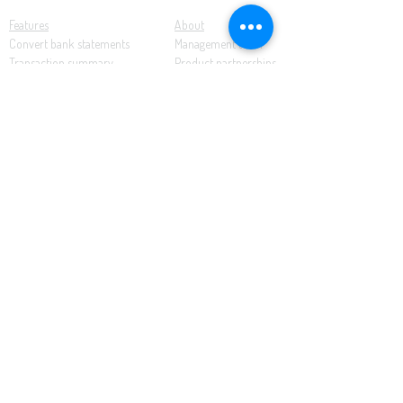
Features
About
Convert bank statements
Management team
Transaction summary
Product partnerships
Export bank statements to CSV
Working together
Export PDF to Excel
What’s new
Contact us
Benefits
Pricing
Save time and money
Better decisions
Seamless integration
Full support
Resources
Software tutorials
Knowledge base
Cloud accounting
Bank statements
Demonstration documents