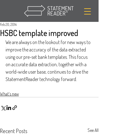
Feb 20, 2014
HSBC template improved
We are always on the lookout for new ways to 
improve the accuracy of the data extracted 
using our pre-set bank templates. This focus 
on accurate data extraction, together with a 
world-wide user base, continues to drive the 
StatementReader technology forward.
What's new
Recent Posts
See All