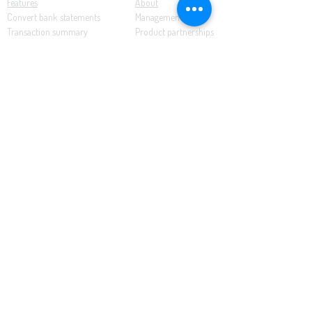
Features
About
Convert bank statements
Management team
Transaction summary
Product partnerships
Export bank statements to CSV
Working together
Export PDF to Excel
What’s new
Contact us
Benefits
Pricing
Save time and money
Better decisions
Seamless integration
Full support
Resources
Software tutorials
Knowledge base
Cloud accounting
Bank statements
Demonstration documents
This website uses cookies to enhance the user