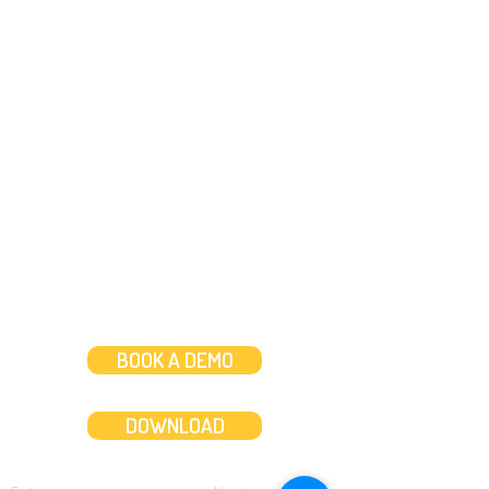
Need help?
Message us
or
Call us on
+44 (0)20 3287 8283
Mon to Fri: 8am-8pm
Weekends: 10am-6pm
BOOK A DEMO
DOWNLOAD