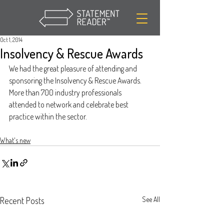
Oct 1, 2014
Insolvency & Rescue Awards
We had the great pleasure of attending and 
sponsoring the Insolvency & Rescue Awards.  
More than 700 industry professionals 
attended to network and celebrate best 
practice within the sector.
What's new
Recent Posts
See All