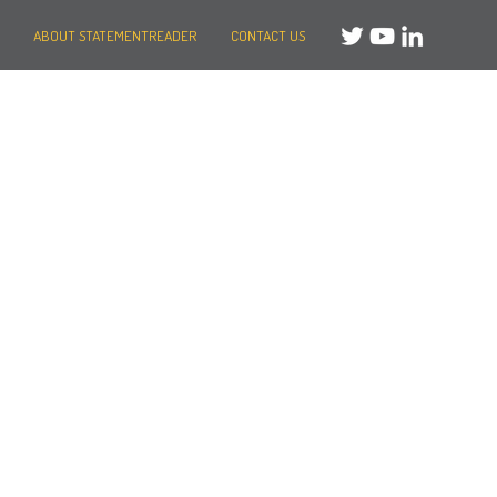
ABOUT STATEMENTREADER
CONTACT US
Need help?
Message us
or
Call us on +44 (0)20 3287 8283
Mon to Fri: 8am-8pm
Weekends: 10am-6pm