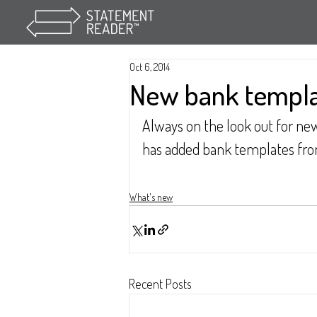
Oct 6, 2014
New bank templ
Always on the look out for n
has added bank templates from 
What's new
Recent Posts