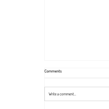
Comments
Write a comment...