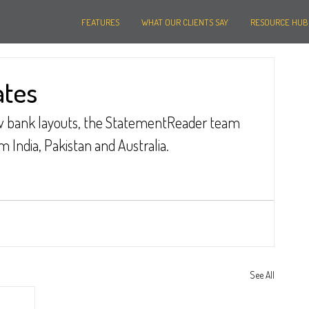
FEATURES
WHAT OUR CLIENTS SAY
RESOURCE HUB
ates
ew bank layouts, the StatementReader team 
India, Pakistan and Australia.
See All