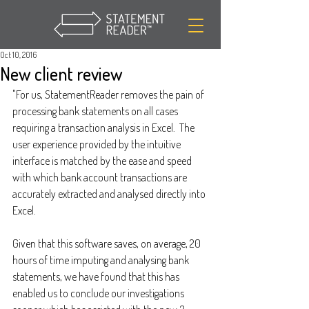
Oct 10, 2016
New client review
"For us, StatementReader removes the pain of 
processing bank statements on all cases 
requiring a transaction analysis in Excel.  The 
user experience provided by the intuitive 
interface is matched by the ease and speed 
with which bank account transactions are 
accurately extracted and analysed directly into 
Excel.
Given that this software saves, on average, 20 
hours of time imputing and analysing bank 
statements, we have found that this has 
enabled us to conclude our investigations 