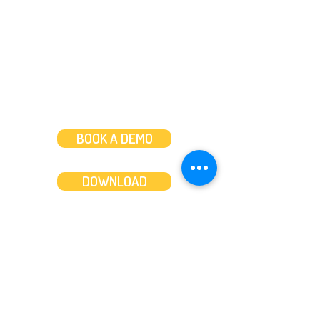
Mon to Fri: 8am-8pm
Weekends: 10am-6pm
BOOK A DEMO
DOWNLOAD
Features
About
Convert bank statements
Management team
Transaction summary
Product partnerships
Export bank statements to CSV
Working together
Export PDF to Excel
What’s new
Contact us