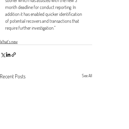
sooner which has assisted with the new 3 
month deadline for conduct reporting. In 
addition it has enabled quicker identification 
of potential recovers and transactions that 
require further investigation."
What's new
Recent Posts
See All