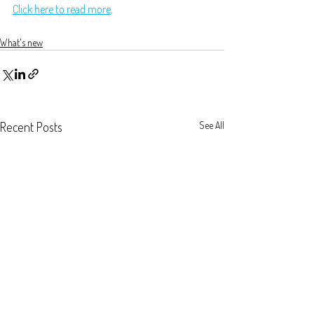
Click here to read more
.
What's new
Recent Posts
See All