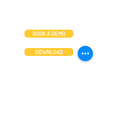
BOOK A DEMO
DOWNLOAD
Features
About
Convert bank statements
Management team
Transaction summary
Product partnerships
Export bank statements to CSV
Working together
Export PDF to Excel
What’s new
Contact us
Benefits
Pricing
Save time and money
Better decisions
Seamless integration