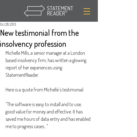
Oct 28, 2013
New testimonial from the
insolvency profession
Michelle Mills, a senior manager at a London 
based insolvency firm, has written a glowing 
report of her experiences using 
StatementReader.
Here is a quote from Michelle's testimonial:
"The software is easy to install and to use, 
good value for money and effective. It has 
saved me hours of data entry and has enabled 
me to progress cases…"