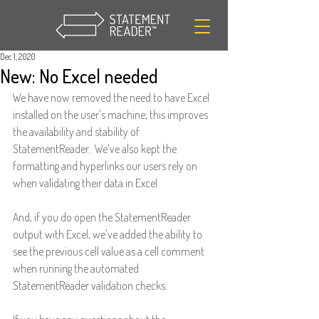
Dec 1, 2020
New: No Excel needed
We have now removed the need to have Excel 
installed on the user's machine; this improves 
the availability and stability of 
StatementReader.  We've also kept the 
formatting and hyperlinks our users rely on 
when validating their data in Excel.
And, if you do open the StatementReader 
output with Excel, we've added the ability to 
see the previous cell value as a cell comment 
when running the automated 
StatementReader validation checks.