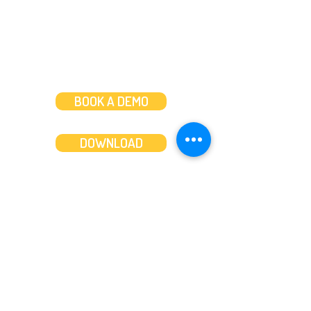
BOOK A DEMO
DOWNLOAD
Features
About
Convert bank statements
Management team
Transaction summary
Product partnerships
Export bank statements to CSV
Working together
Export PDF to Excel
What’s new
Contact us
Benefits
Pricing
Save time and money