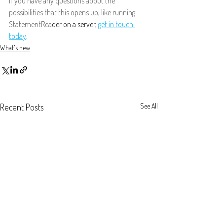
If you have any questions about the 
possibilities that this opens up, like running 
StatementRea
der on a server, 
get in touch 
today
.
What's new
Recent Posts
See All