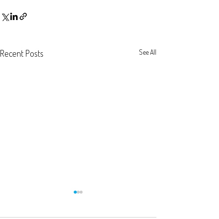
Recent Posts
See All
New bank template
extracting transac