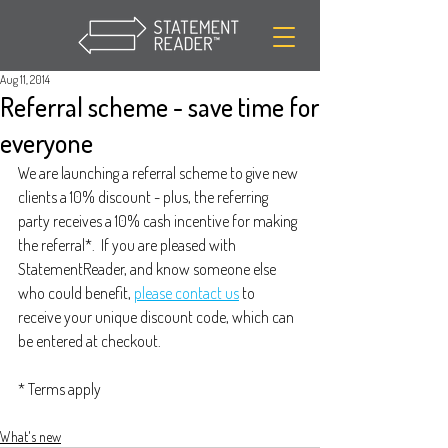
Aug 11, 2014
Referral scheme - save time for
everyone
We are launching a referral scheme to give new 
clients a 10% discount - plus, the referring 
party receives a 10% cash incentive for making 
the referral*.  If you are pleased with 
StatementReader, and know someone else 
who could benefit, 
please contact us
 to 
receive your unique discount code, which can 
be entered at checkout.
* Terms apply
What's new