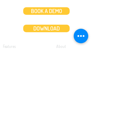
BOOK A DEMO
DOWNLOAD
Features
About
Convert bank statements
Management team
Transaction summary
Product partnerships
Export bank statements to CSV
Working together
Export PDF to Excel
What’s new
Contact us
Benefits
Pricing
Save time and money
Better decisions
Seamless integration
Full support
Resources