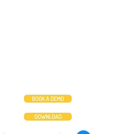
Need help?
Message us
or
Call us on
+44 (0)20 3287 8283
Mon to Fri: 8am-8pm
Weekends: 10am-6pm
BOOK A DEMO
DOWNLOAD