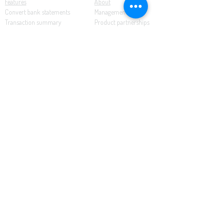
Features
About
Convert bank statements
Management team
Transaction summary
Product partnerships
Export bank statements to CSV
Working together
Export PDF to Excel
What’s new
Contact us
Benefits
Pricing
Save time and money
Better decisions
Seamless integration
Full support
Resources
Software tutorials
Knowledge base
Cloud accounting
Bank statements
Demonstration documents
This website uses cookies to enhance the user