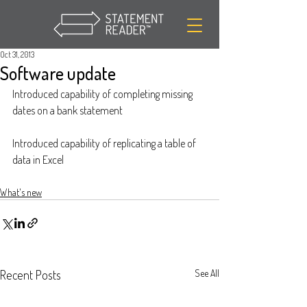
Oct 31, 2013
Software update
Introduced capability of completing missing 
dates on a bank statement
Introduced capability of replicating a table of 
data in Excel
What's new
Recent Posts
See All