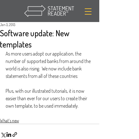
Jan 5, 2015
Software update: New
templates
As more users adopt our application, the 
number of supported banks from around the 
world is also rising.  We now include bank 
statements from all of these countries:
Plus, with our illustrated tutorials, it is now 
easier than ever for our users to create their 
own template, to be used immediately.
What's new