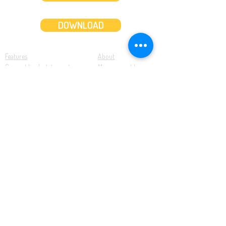
DOWNLOAD
Features
About
Convert bank statements
Management team
Transaction summary
Product partnerships
Export bank statements to CSV
Working together
Export PDF to Excel
What’s new
Contact us
Benefits
Pricing
Save time and money
Better decisions
Seamless integration
Full support
Resources
Software tutorials
Knowledge base
Cloud accounting