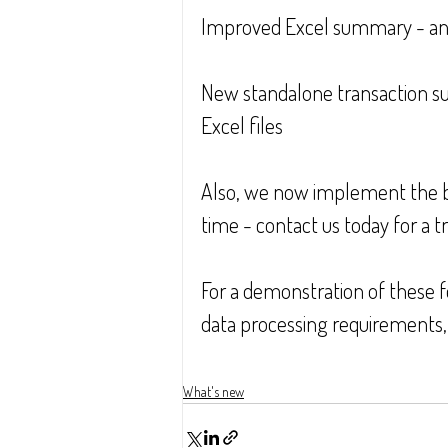
Improved Excel summary - an 
New standalone transaction s
Excel files
Also, we now implement the bes
time - contact us today for a tri
For a demonstration of these fe
data processing requirements, 
What's new