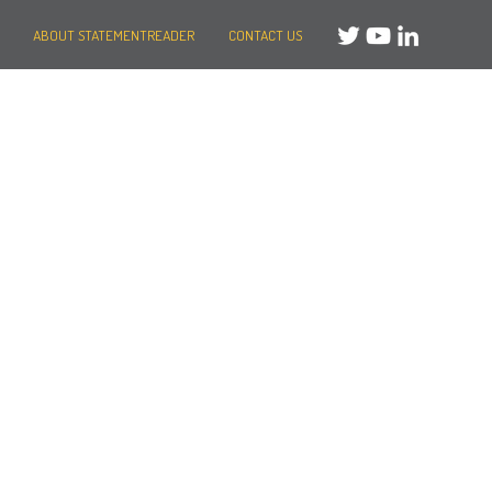
ABOUT STATEMENTREADER
CONTACT US
Need help?
Message us
or
Call us on +44 (0)20 3287 8283
Mon to Fri: 8am-8pm
Weekends: 10am-6pm