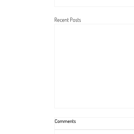
Recent Posts
Comments