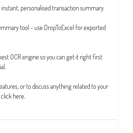
instant, personalised transaction summary
ummary tool - use DropToExcel for exported 
t OCR engine so you can get it right first 
al.
atures, or to discuss anything related to your 
click here.