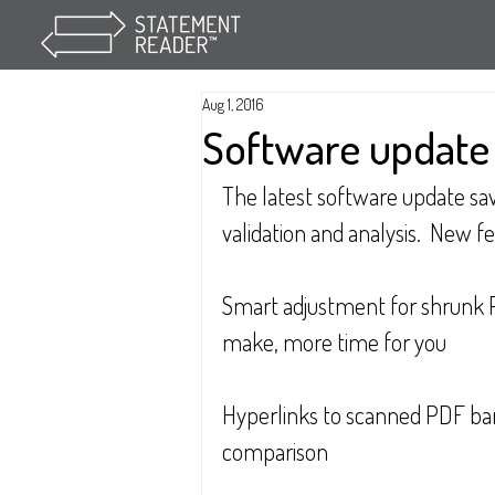
Aug 1, 2016
Software update -
The latest software update sav
validation and analysis.  New f
Smart adjustment for shrunk 
make, more time for you
Hyperlinks to scanned PDF ban
comparison