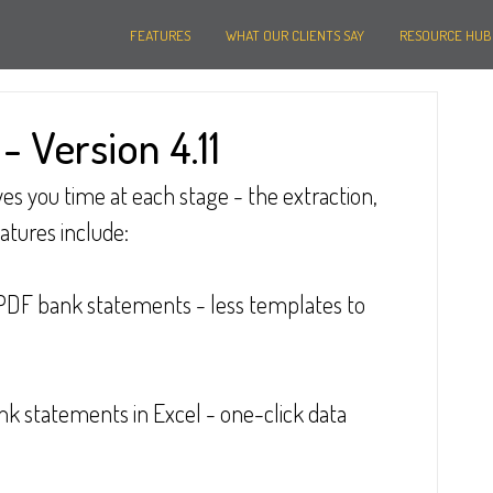
FEATURES
WHAT OUR CLIENTS SAY
RESOURCE HUB
 Version 4.11
es you time at each stage - the extraction, 
eatures include:
PDF bank statements - less templates to 
k statements in Excel - one-click data 