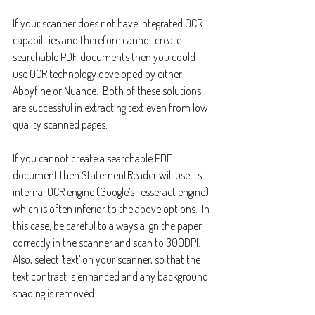
If your scanner does not have integrated OCR 
capabilities and therefore cannot create 
searchable PDF documents then you could 
use OCR technology developed by either 
Abbyfine or Nuance.  Both of these solutions 
are successful in extracting text even from low 
quality scanned pages.
If you cannot create a searchable PDF 
document then StatementReader will use its 
internal OCR engine (Google’s Tesseract engine) 
which is often inferior to the above options.  In 
this case, be careful to always align the paper 
correctly in the scanner and scan to 300DPI.  
Also, select ‘text’ on your scanner, so that the 
text contrast is enhanced and any background 
shading is removed.