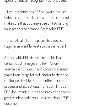
optical character recognition (OCR) process.
- If your scanner has OCR software installed 
(which is common for most office scanners) 
make sure that you make use of it by setting 
your scanner to create a ‘Searchable PDF’.
- Ensure that all of the pages that you scan 
together as one file, relate to the same bank.
A searchable PDF document is a file that 
contains both images and text.  A non-
searchable PDF document contains scanned 
pages in an image format, similar to that of a 
multipage TIFF file.  StatementReader can 
process and extract data from both kinds of 
PDF document, but the accuracy and speed is 
greatly enhanced if you use a searchable PDF 
document.