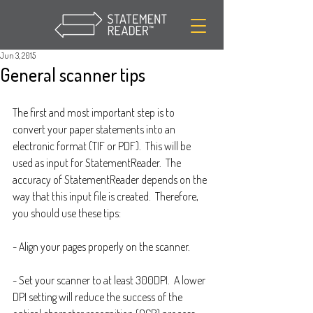
Jun 3, 2015
General scanner tips
The first and most important step is to 
convert your paper statements into an 
electronic format (TIF or PDF).  This will be 
used as input for StatementReader.  The 
accuracy of StatementReader depends on the 
way that this input file is created.  Therefore, 
you should use these tips:
- Align your pages properly on the scanner.
- Set your scanner to at least 300DPI.  A lower 
DPI setting will reduce the success of the 