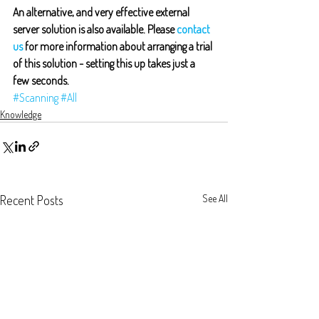
An alternative, and very effective external 
server solution is also available. Please 
contact 
us
 for more information about arranging a trial 
of this solution - setting this up takes just a 
few seconds.
#Scanning
#All
Knowledge
Recent Posts
See All