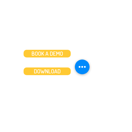
Weekends: 10am-6pm
BOOK A DEMO
DOWNLOAD
Features
About
Convert bank statements
Management team
Transaction summary
Product partnerships
Export bank statements to CSV
Working together
Export PDF to Excel
What’s new
Contact us
Benefits
Pricing