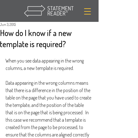
Jun 3, 2015
How do I know if a new
template is required?
When you see data appearing in the wrong 
columns, a new template is required.  
Data appearing in the wrong columns means 
that there is a difference in the position of the 
table on the page that you have used to create 
the template, and the position of the table 
that is on the page that is being processed.  In 
this case we recommend that a template is 
created from the page to be processed, to 
ensure that the columns are aligned correctly 