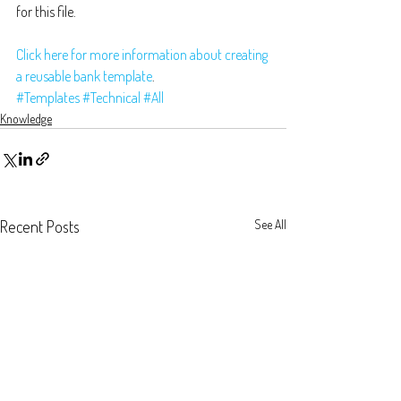
for this file.
Click here for more information about creating 
a reusable bank template
.
#Templates
#Technical
#All
Knowledge
Recent Posts
See All