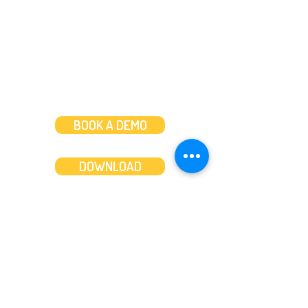
Weekends: 10am-6pm
BOOK A DEMO
DOWNLOAD
Features
About
Convert bank statements
Management team
Transaction summary
Product partnerships
Export bank statements to CSV
Working together
Export PDF to Excel
What’s new
Contact us
Benefits
Pricing