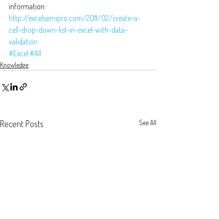
information: 
http://excelsemipro.com/2011/02/create-a-
cell-drop-down-list-in-excel-with-data-
validation
#Excel
#All
Knowledge
Recent Posts
See All