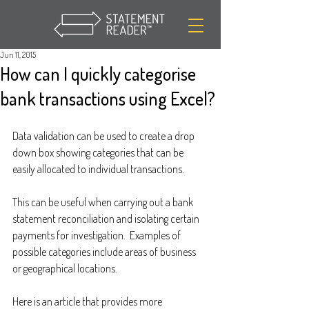
Jun 11, 2015
How can I quickly categorise
bank transactions using Excel?
Data validation can be used to create a drop 
down box showing categories that can be 
easily allocated to individual transactions.
This can be useful when carrying out a bank 
statement reconciliation and isolating certain 
payments for investigation.  Examples of 
possible categories include areas of business 
or geographical locations.
Here is an article that provides more 