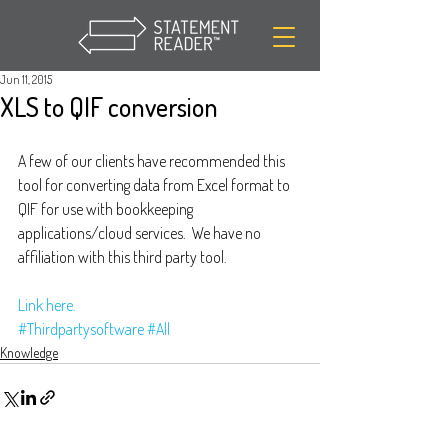
Jun 11, 2015
XLS to QIF conversion
A few of our clients have recommended this 
tool for converting data from Excel format to 
QIF for use with bookkeeping 
applications/cloud services.  We have no 
affiliation with this third party tool. 
Link here
.
#Thirdpartysoftware
#All
Knowledge