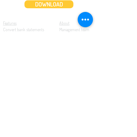
DOWNLOAD
Features
About
Convert bank statements
Management team
Transaction summary
Product partnerships
Export bank statements to CSV
Working together
Export PDF to Excel
What’s new
Contact us
Benefits
Pricing
Save time and money
Better decisions
Seamless integration
Full support
Resources
Software tutorials
Knowledge base
Cloud accounting
Bank statements