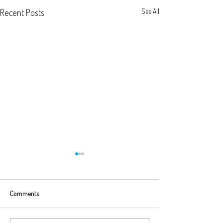
Recent Posts
See All
Comments