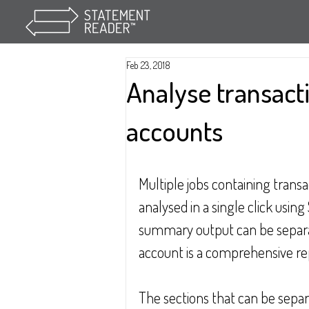
Feb 23, 2018
Analyse transact
accounts
Multiple jobs containing trans
analysed in a single click usin
summary output can be separat
account is a comprehensive re
The sections that can be sepa