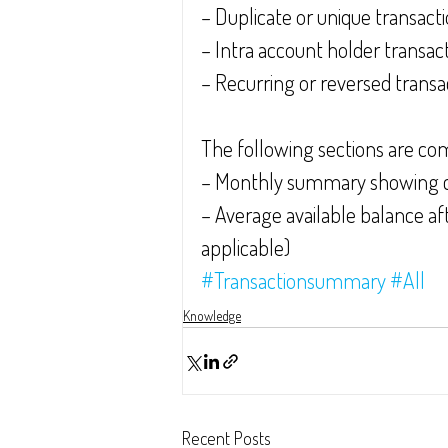
– Duplicate or unique transact
– Intra account holder transac
– Recurring or reversed transa
The following sections are co
– Monthly summary showing cr
– Average available balance aft
applicable)
#Transactionsummary
#All
Knowledge
Recent Posts