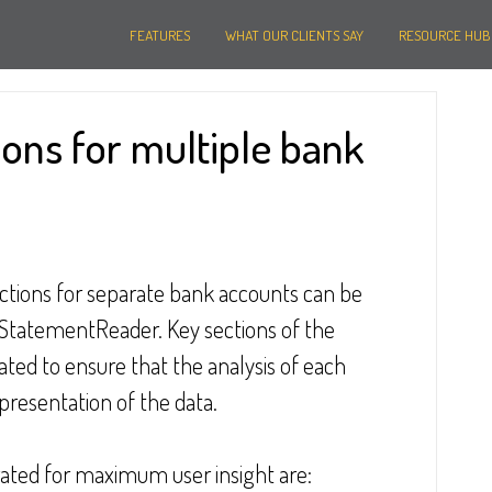
FEATURES
WHAT OUR CLIENTS SAY
RESOURCE HUB
ions for multiple bank
actions for separate bank accounts can be 
g StatementReader. Key sections of the 
ed to ensure that the analysis of each 
presentation of the data.
rated for maximum user insight are: