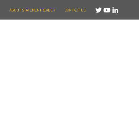
ABOUT STATEMENTREADER
CONTACT US
Need help?
Message us
or
Call us on +44 (0)20 3287 8283
Mon to Fri: 8am-8pm
Weekends: 10am-6pm