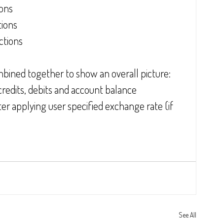
ions
tions
ctions
mbined together to show an overall picture:
edits, debits and account balance
er applying user specified exchange rate (if 
See All