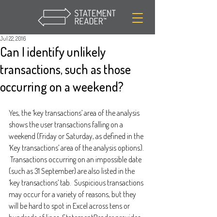
Jul 22, 2016
Can I identify unlikely
transactions, such as those
occurring on a weekend?
Yes, the ‘key transactions’ area of the analysis 
shows the user transactions falling on a 
weekend (Friday or Saturday, as defined in the 
‘Key transactions’ area of the analysis options). 
 Transactions occurring on an impossible date 
(such as 31 September) are also listed in the 
‘key transactions’ tab.  Suspicious transactions 
may occur for a variety of reasons, but they 
will be hard to spot in Excel across tens or 