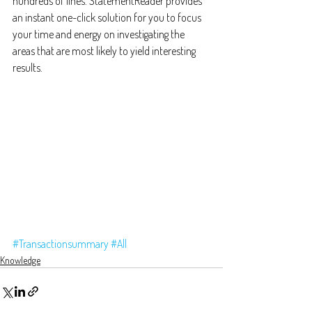
hundreds of lines. StatementReader provides 
an instant one-click solution for you to focus 
your time and energy on investigating the 
areas that are most likely to yield interesting 
results.
#Transactionsummary
#All
Knowledge