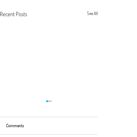
Recent Posts
See All
Comments