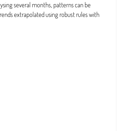
ysing several months, patterns can be 
trends extrapolated using robust rules with 