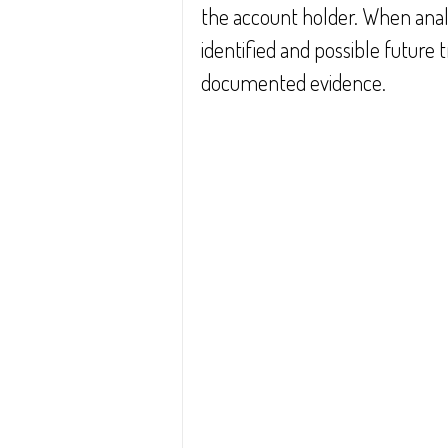
the account holder. When anal
identified and possible future 
documented evidence.