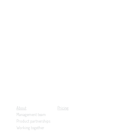
About
Pricing
Management team
Product partnerships
Working together