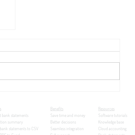
y
21:
ng...
s
Benefits
Resources
t bank statements
Save time and money
Software tutorials
ction summary
Better decisions
Knowledge base
 bank statements to CSV
Seamless integration
Cloud accounting