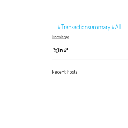
#Transactionsummary
#All
Knowledge
Recent Posts