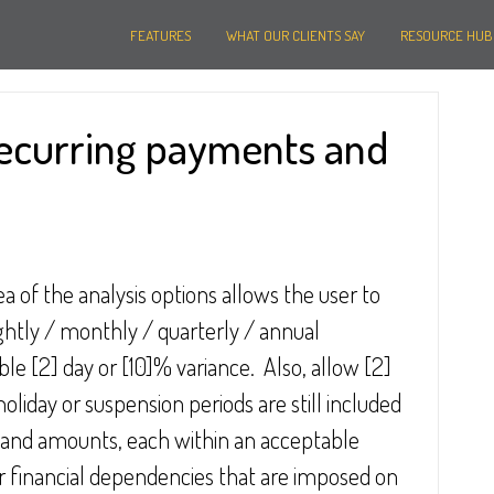
FEATURES
WHAT OUR CLIENTS SAY
RESOURCE HUB
recurring payments and
ea of the analysis options allows the user to 
ightly / monthly / quarterly / annual 
le [2] day or [10]% variance.  Also, allow [2] 
oliday or suspension periods are still included 
es and amounts, each within an acceptable 
r financial dependencies that are imposed on 