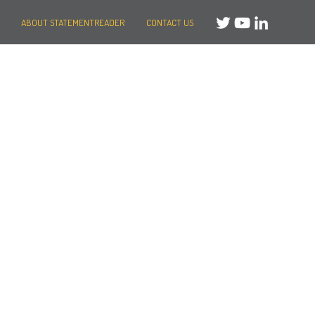
ABOUT STATEMENTREADER
CONTACT US
Need help?
Message us
or
Call us on +44 (0)20 3287 8283
Mon to Fri: 8am-8pm
Weekends: 10am-6pm