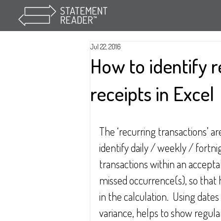
Jul 22, 2016
How to identify 
receipts in Excel
The ‘recurring transactions’ ar
identify daily / weekly / fortn
transactions within an acceptab
missed occurrence(s), so that h
in the calculation.  Using dat
variance, helps to show regula