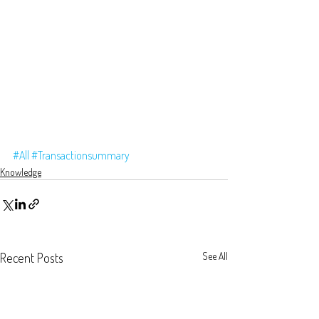
#All
#Transactionsummary
Knowledge
Recent Posts
See All