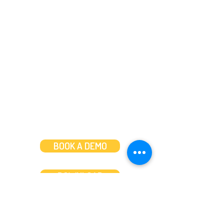
Need help?
Message us
or
Call us on
+44 (0)20 3287 8283
Mon to Fri: 8am-8pm
Weekends: 10am-6pm
BOOK A DEMO
DOWNLOAD
Features
About
Convert bank statements
Management team