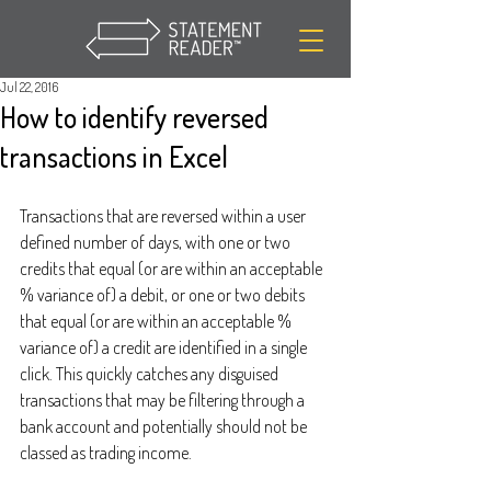
Jul 22, 2016
How to identify reversed
transactions in Excel
Transactions that are reversed within a user 
defined number of days, with one or two 
credits that equal (or are within an acceptable 
% variance of) a debit, or one or two debits 
that equal (or are within an acceptable % 
variance of) a credit are identified in a single 
click. This quickly catches any disguised 
transactions that may be filtering through a 
bank account and potentially should not be 
classed as trading income.