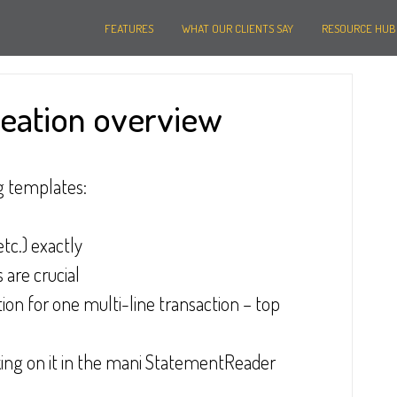
FEATURES
WHAT OUR CLIENTS SAY
RESOURCE HUB
reation overview
g templates:
tc.) exactly
 are crucial
ion for one multi-line transaction – top 
cking on it in the mani StatementReader 