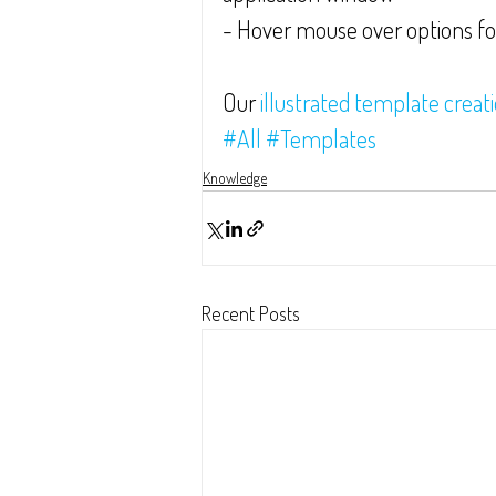
- Hover mouse over options f
Our 
illustrated template creat
#All
#Templates
Knowledge
Recent Posts