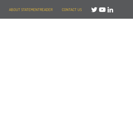
ABOUT STATEMENTREADER
CONTACT US
Need help?
Message us
or
Call us on +44 (0)20 3287 8283
Mon to Fri: 8am-8pm
Weekends: 10am-6pm