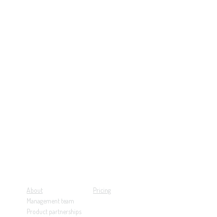
About
Pricing
Management team
Product partnerships