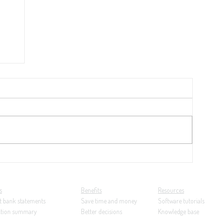
y
21:
ng...
s
Benefits
Resources
t bank statements
Save time and money
Software tutorials
ction summary
Better decisions
Knowledge base