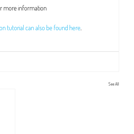
or more information
ion tutorial can also be found here
.
See All