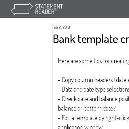
Feb 21, 2018
Bank template c
Here are some tips for creatin
- Copy column headers (date e
- Data and date type selections
- Check date and balance posit
balance or bottom date?
- Edit a template by right-cli
application window