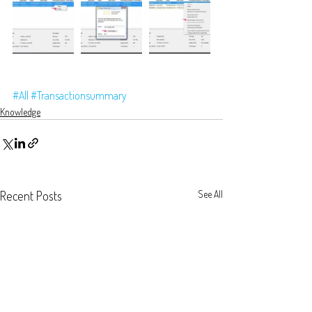
#All
#Transactionsummary
Knowledge
Recent Posts
See All