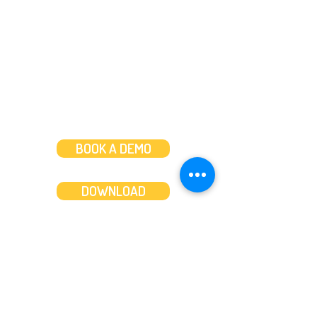
Mon to Fri: 8am-8pm
Weekends: 10am-6pm
BOOK A DEMO
DOWNLOAD
Features
About
Convert bank statements
Management team
Transaction summary
Product partnerships
Export bank statements to CSV
Working together
Export PDF to Excel
What’s new
Contact us