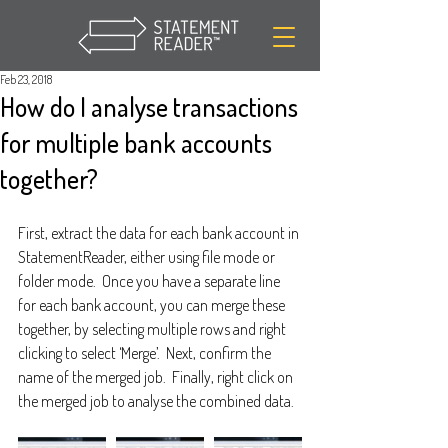
Feb 23, 2018
How do I analyse transactions
for multiple bank accounts
together?
First, extract the data for each bank account in 
StatementReader, either using file mode or 
folder mode.  Once you have a separate line 
for each bank account, you can merge these 
together, by selecting multiple rows and right 
clicking to select ‘Merge’.  Next, confirm the 
name of the merged job.  Finally, right click on 
the merged job to analyse the combined data.