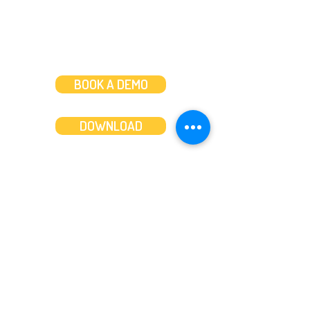
BOOK A DEMO
DOWNLOAD
Features
About
Convert bank statements
Management team
Transaction summary
Product partnerships
Export bank statements to CSV
Working together
Export PDF to Excel
What’s new
Contact us
Benefits
Pricing
Save time and money
Better decisions