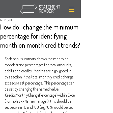
Feb 23, 2018
How do I change the minimum
percentage for identifying
month on month credit trends?
Each bank summary shows the month on 
month trend percentages for total amounts, 
debits and credits.  Months are highlighted in 
this section if the total monthly credit change 
exceeds a set percentage.  This percentage can 
be set by changing the named value 
‘CreditsMonthlyChangePercentage’ within Excel 
(Formulas -> Name manager); this should be 
set between 0 and 100 (e.g. 10% would be set 