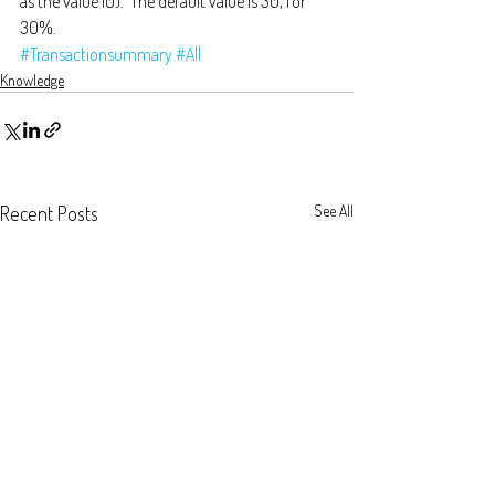
as the value 10).  The default value is 30, for 
30%.
#Transactionsummary
#All
Knowledge
Recent Posts
See All