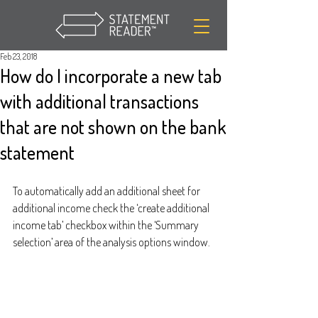
Feb 23, 2018
How do I incorporate a new tab
with additional transactions
that are not shown on the bank
statement
To automatically add an additional sheet for 
additional income check the ‘create additional 
income tab’ checkbox within the ‘Summary 
selection’ area of the analysis options window.