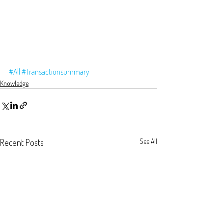
#All
#Transactionsummary
Knowledge
Recent Posts
See All