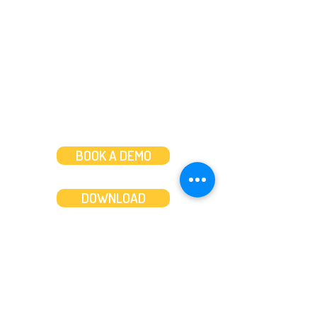
Mon to Fri: 8am-8pm
Weekends: 10am-6pm
BOOK A DEMO
DOWNLOAD
Features
About
Convert bank statements
Management team
Transaction summary
Product partnerships
Export bank statements to CSV
Working together
Export PDF to Excel
What’s new
Contact us