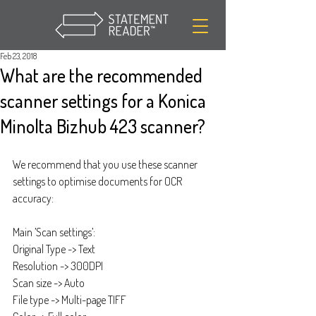
Feb 23, 2018
What are the recommended
scanner settings for a Konica
Minolta Bizhub 423 scanner?
We recommend that you use these scanner 
settings to optimise documents for OCR 
accuracy:
Main ’Scan settings’:
Original Type -> Text
Resolution -> 300DPI
Scan size -> Auto
File type -> Multi-page TIFF