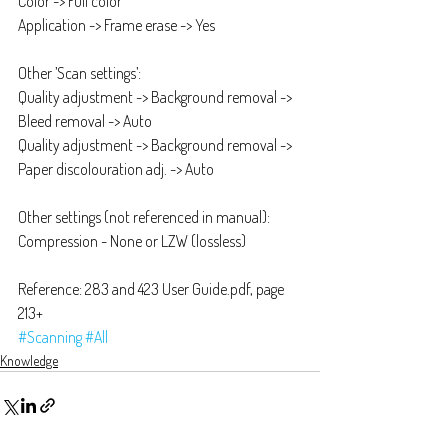
Color -> Full color
Application -> Frame erase -> Yes
Other ’Scan settings’:
Quality adjustment -> Background removal -> 
Bleed removal -> Auto
Quality adjustment -> Background removal -> 
Paper discolouration adj. -> Auto
Other settings (not referenced in manual):
Compression - None or LZW (lossless)
Reference: 283 and 423 User Guide.pdf, page 
213+
#Scanning
#All
Knowledge