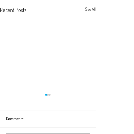
Recent Posts
See All
Comments