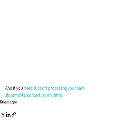
And if you 
need support processing your bank 
statements, contact us, anytime
.
Knowledge