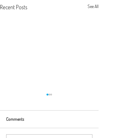
Recent Posts
See All
Comments