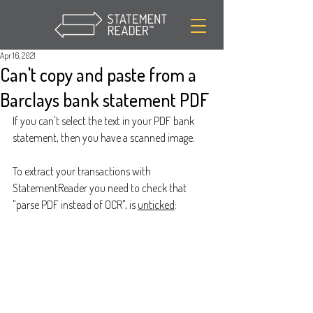
Apr 16, 2021
Can't copy and paste from a
Barclays bank statement PDF
If you can't select the text in your PDF bank 
statement, then you have a scanned image.
To extract your transactions with 
StatementReader you need to check that 
"parse PDF instead of OCR", is 
unticked
: