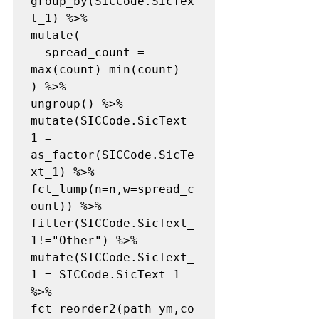
group_by(SICCode.SicTex
t_1) %>%

mutate(

  spread_count = 
max(count)-min(count)

) %>%

ungroup() %>%

mutate(SICCode.SicText_
1 = 
as_factor(SICCode.SicTe
xt_1) %>% 
fct_lump(n=n,w=spread_c
ount)) %>%

filter(SICCode.SicText_
1!="Other") %>%

mutate(SICCode.SicText_
1 = SICCode.SicText_1 
%>% 
fct_reorder2(path_ym,co