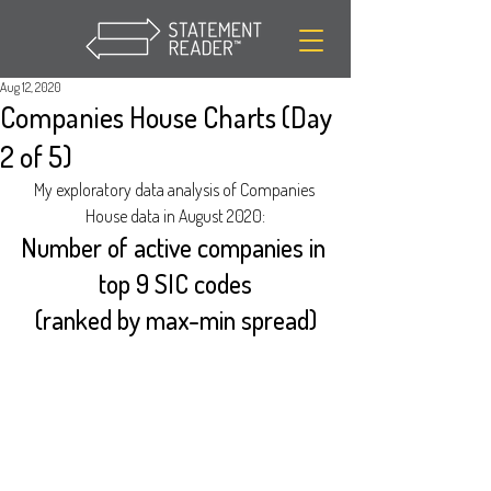
Aug 12, 2020
Companies House Charts (Day
2 of 5)
My exploratory data analysis of Companies 
House data in August 2020:
Number of active companies in 
top 9 SIC codes
(ranked by max-min spread)