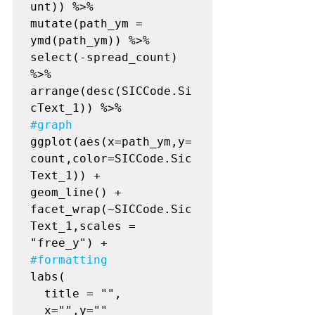
unt)) %>%

mutate(path_ym = 
ymd(path_ym)) %>%

select(-spread_count) 
%>%

arrange(desc(SICCode.Si
#graph
ggplot(aes(x=path_ym,y=
count,color=SICCode.Sic
Text_1)) +

geom_line() +

facet_wrap(~SICCode.Sic
Text_1,scales = 
#formatting
labs(

  title = "",

  x="",y=""
