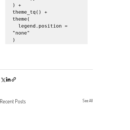
) +

theme_tq() +

theme(

  legend.position = 
"none"

)
Recent Posts
See All