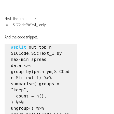
Next, the limitations:
SICCode.SicText_1 only
And the code snippet:
#split
 out top n 
SICCode.SicText_1 by 
max-min spread

data %>%

group_by(path_ym,SICCod
e.SicText_1) %>%

summarise(.groups = 
"keep",

  count = n(),

) %>%

ungroup() %>%
