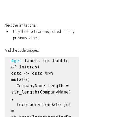
Next the limitations:
Only the latest name is plotted, not any 
previous names
And the code snippet:
#get
 labels for bubble 
of interest

data <- data %>%

mutate(

  CompanyName_length = 
str_length(CompanyName)
,

  IncorporationDate_jul 
= 