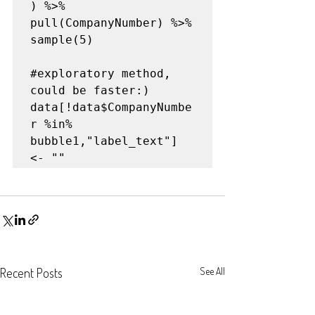
) %>% 

pull(CompanyNumber) %>%

sample(5)

#exploratory
 method, 
could be faster:)
data[!data$CompanyNumbe
r %in% 
bubble1,"label_text"] 
<- ""
Recent Posts
See All