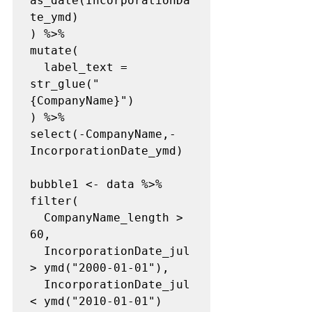
as_date(IncorporationDa
te_ymd)

) %>%

mutate(

  label_text = 
str_glue("
{CompanyName}")

) %>%

select(-CompanyName,-
IncorporationDate_ymd)

bubble1 <- data %>%

filter(

  CompanyName_length > 
60,

  IncorporationDate_jul 
> ymd("2000-01-01"),

  IncorporationDate_jul 
< ymd("2010-01-01")
