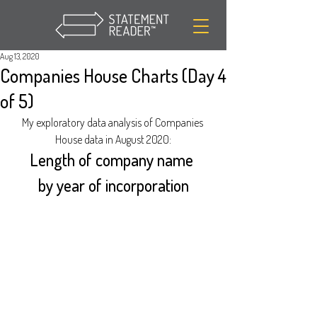
Aug 13, 2020
Companies House Charts (Day 4
of 5)
My exploratory data analysis of Companies 
House data in August 2020:
Length of company name 
by year of incorporation