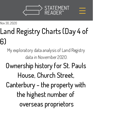
Nov 30, 2020
Land Registry Charts (Day 4 of
6)
My exploratory data analysis of Land Registry 
data in November 2020:
Ownership history for St. Pauls 
House, Church Street, 
Canterbury - the property with 
the highest number of 
overseas proprietors