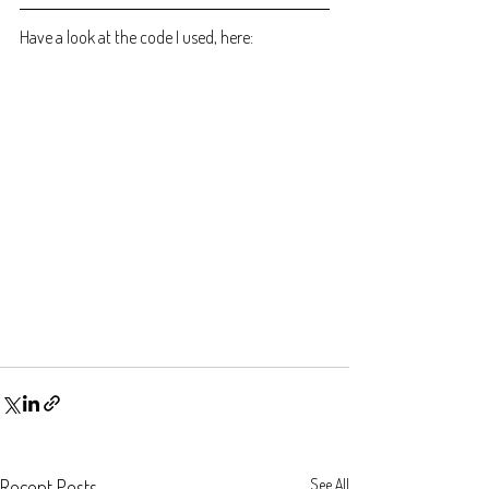
Have a look at the code I used, here:
Recent Posts
See All