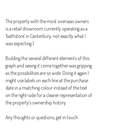
The property with the most overseas owners 
is a retail showroom currently operating as a 
‘bathstore’ in Canterbury, not exactly what I 
was expecting:)
Building the several different elements of this 
graph and seeing it come together was gripping 
as the possibilities are so wide. Doing it again I 
might use labels on each line at the purchase 
date in a matching colour instead of the text 
on the right-side for a clearer representation of 
the property’s ownership history.
Any thoughts or questions, get in touch