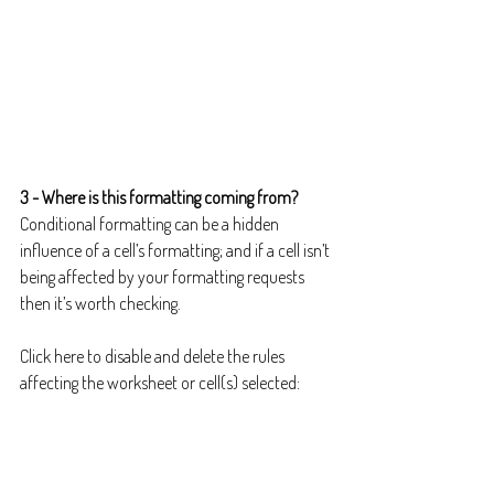
3 - Where is this formatting coming from?
Conditional formatting can be a hidden 
influence of a cell’s formatting; and if a cell isn’t 
being affected by your formatting requests 
then it’s worth checking.
Click here to disable and delete the rules 
affecting the worksheet or cell(s) selected: