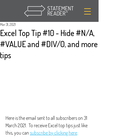
Mar 31, 2021
Excel Top Tip #10 - Hide #N/A,
#VALUE and #DIV/0, and more
tips
Here is the email sent to all subscribers on 31 
March 2021.  To receive Excel top tips just like 
this, you can 
subscribe by clicking here
.