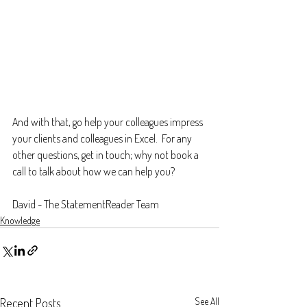
And with that, go help your colleagues impress 
your clients and colleagues in Excel.  For any 
other questions, get in touch; why not book a 
call to talk about how we can help you?
David - The StatementReader Team
Knowledge
Recent Posts
See All