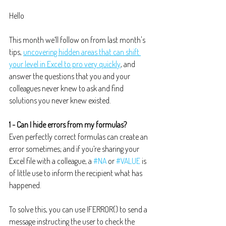
Hello
This month we’ll follow on from last month's 
tips, 
uncovering hidden areas that can shift 
your level in Excel to pro very quickly
, and 
answer the questions that you and your 
colleagues never knew to ask and find 
solutions you never knew existed.
1 - Can I hide errors from my formulas?
Even perfectly correct formulas can create an 
error sometimes; and if you’re sharing your 
Excel file with a colleague, a 
#NA
 or 
#VALUE
 is 
of little use to inform the recipient what has 
happened.
To solve this, you can use IFERROR() to send a 
message instructing the user to check the 