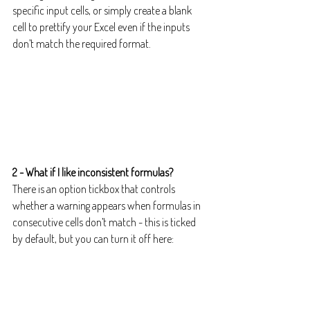
specific input cells, or simply create a blank 
cell to prettify your Excel even if the inputs 
don’t match the required format.
2 - What if I like inconsistent formulas?
There is an option tickbox that controls 
whether a warning appears when formulas in 
consecutive cells don’t match - this is ticked 
by default, but you can turn it off here: