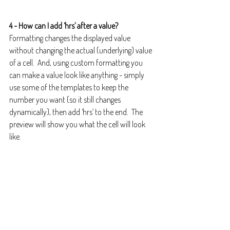
4 - How can I add ‘hrs’ after a value?
Formatting changes the displayed value 
without changing the actual (underlying) value 
of a cell.  And, using custom formatting you 
can make a value look like anything - simply 
use some of the templates to keep the 
number you want (so it still changes 
dynamically), then add ‘hrs’ to the end.  The 
preview will show you what the cell will look 
like.