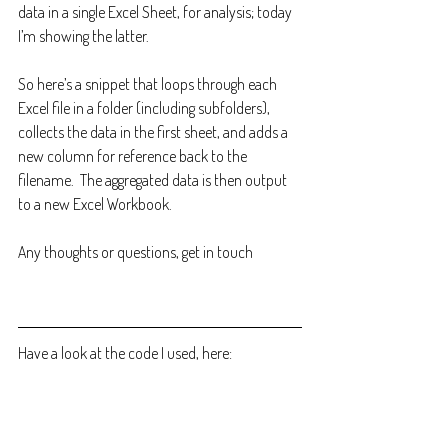
data in a single Excel Sheet, for analysis; today 
I’m showing the latter.
So here’s a snippet that loops through each 
Excel file in a folder (including subfolders), 
collects the data in the first sheet, and adds a 
new column for reference back to the 
filename.  The aggregated data is then output 
to a new Excel Workbook.
Any thoughts or questions, get in touch
Have a look at the code I used, here: