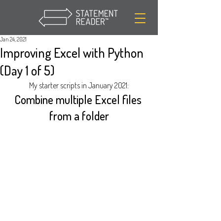
Jan 24, 2021
Improving Excel with Python
(Day 1 of 5)
My starter scripts in January 2021:
Combine multiple Excel files 
from a folder