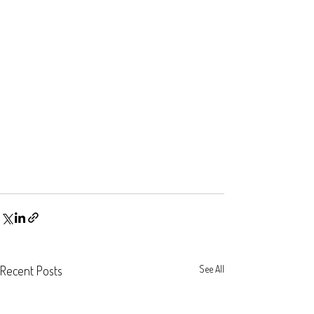
Recent Posts
See All