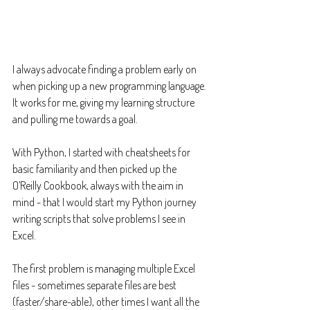
I always advocate finding a problem early on 
when picking up a new programming language. 
It works for me, giving my learning structure 
and pulling me towards a goal.
With Python, I started with cheatsheets for 
basic familiarity and then picked up the 
O’Reilly Cookbook, always with the aim in 
mind - that I would start my Python journey 
writing scripts that solve problems I see in 
Excel.
The first problem is managing multiple Excel 
files - sometimes separate files are best 
(faster/share-able), other times I want all the 