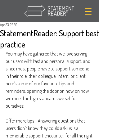
Apr 23, 2020
StatementReader: Support best
practice
You may have gathered that we love serving 
our users with fast and personal support; and 
since most people have to support someone 
in their role, their colleague, intern, or client, 
here’s some of our favourite tips and 
reminders, opening the door on how on how 
we meet the high standards we set for 
ourselves:
Offer more tips - Answering questions that 
users didn’t know they could ask us is a 
memorable support encounter, for all the right 