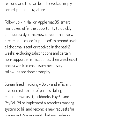
reasons, and this can be achieved as simply as 
some tips in our signature.
Follow up - In Mail on Apple macOS 'smart 
mailboxes' offer the opportunity to quickly 
configure a dynamic view of your mail. So we 
created one called 'supported' to remind us of 
all the emails sent or received in the past 2 
weeks, excluding subscriptions and certain 
non-support email accounts ; then we check it 
once a week to ensure any necessary 
followups are done promptly.
Streamlined invoicing - Quick and efficient 
invoicing is the root of painless billing 
enquiries; we use Quickbooks, PayPal and 
PayPal IPN to implement a seamless tracking 
system to bill and reconcile new requests for 
StatementReader credit, that way, when a 