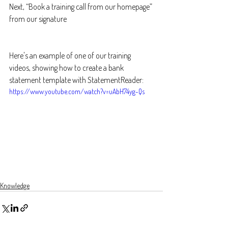
Next, “Book a training call from our homepage” 
from our signature
Here's an example of one of our training 
videos, showing how to create a bank 
statement template with StatementReader:
https://www.youtube.com/watch?v=uAbH74yg-Qs
Knowledge