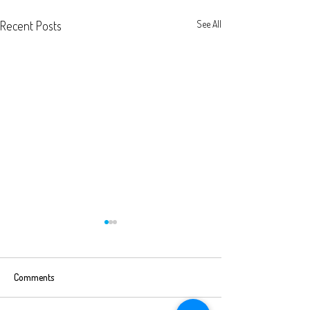
Recent Posts
See All
Comments