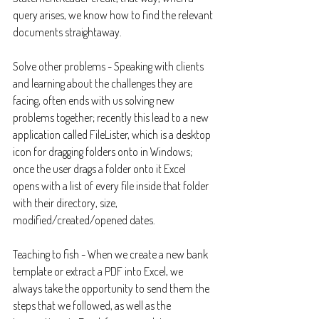
query arises, we know how to find the relevant 
documents straightaway.
Solve other problems - Speaking with clients 
and learning about the challenges they are 
facing, often ends with us solving new 
problems together; recently this lead to a new 
application called FileLister, which is a desktop 
icon for dragging folders onto in Windows; 
once the user drags a folder onto it Excel 
opens with a list of every file inside that folder 
with their directory, size, 
modified/created/opened dates.
Teaching to fish - When we create a new bank 
template or extract a PDF into Excel, we 
always take the opportunity to send them the 
steps that we followed, as well as the 