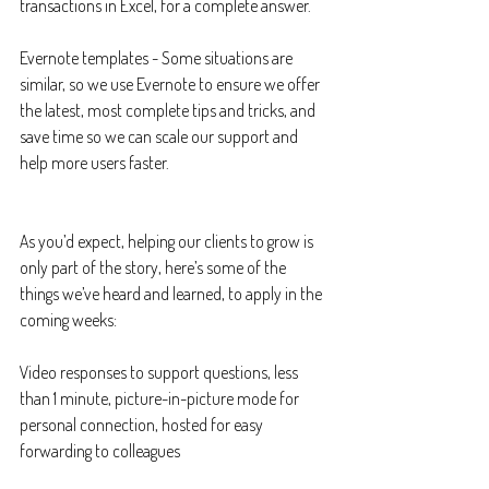
transactions in Excel, for a complete answer.
Evernote templates - Some situations are 
similar, so we use Evernote to ensure we offer 
the latest, most complete tips and tricks, and 
save time so we can scale our support and 
help more users faster.
As you’d expect, helping our clients to grow is 
only part of the story, here’s some of the 
things we’ve heard and learned, to apply in the 
coming weeks:
Video responses to support questions, less 
than 1 minute, picture-in-picture mode for 
personal connection, hosted for easy 
forwarding to colleagues