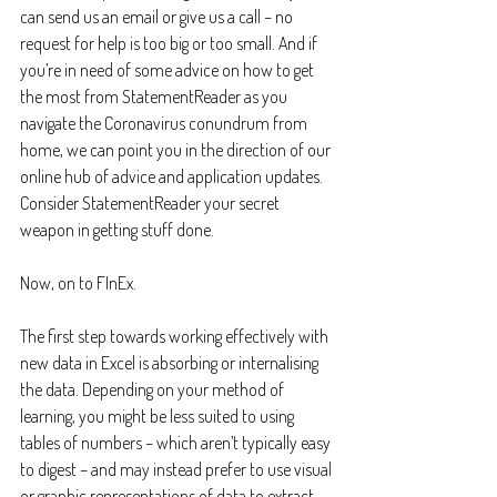
can send us an email or give us a call – no 
request for help is too big or too small. And if 
you’re in need of some advice on how to get 
the most from StatementReader as you 
navigate the Coronavirus conundrum from 
home, we can point you in the direction of our 
online hub of advice and application updates. 
Consider StatementReader your secret 
weapon in getting stuff done.
Now, on to FInEx.
The first step towards working effectively with 
new data in Excel is absorbing or internalising 
the data. Depending on your method of 
learning, you might be less suited to using 
tables of numbers – which aren’t typically easy 
to digest – and may instead prefer to use visual 
or graphic representations of data to extract 