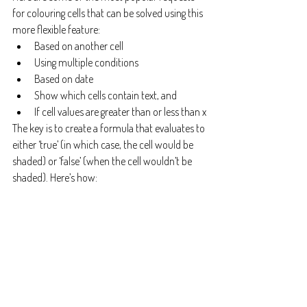
for colouring cells that can be solved using this 
more flexible feature:
Based on another cell
Using multiple conditions
Based on date
Show which cells contain text, and
If cell values are greater than or less than x
The key is to create a formula that evaluates to 
either ‘true’ (in which case, the cell would be 
shaded) or ‘false’ (when the cell wouldn’t be 
shaded). Here’s how: