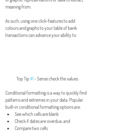
meaning from.
As such, using one click-features to add 
colours and graphs to your table of bank 
transactions can advance your ability to:
Top Tip 
#1
 - Sense check the values
Conditional formatting is a way to quickly find 
patterns and extremes in your data. Popular 
built-in conditional formatting options are:
See which cells are blank
Check if dates are overdue, and
Compare two cells