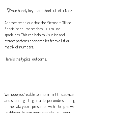
👇Your handy keyboard shortcut: Alt > N > SL
Another technique that the Microsoft Office 
Specialist course teaches us is to use 
sparklines. This can help to visualise and 
extract patterns or anomalies from a list or 
matrix of numbers.
Here is the typical outcome:
We hope you’re able to implement this advice 
and soon begin to gain a deeper understanding 
of the data you’re presented with. Doing so will 
enable you to gain more confidence in your 