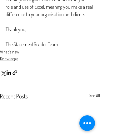
role and use of Excel, meaning you make a real 
difference to your organisation and clients.
Thank you,
The StatementReader Team
What's new
Knowledge
Recent Posts
See All