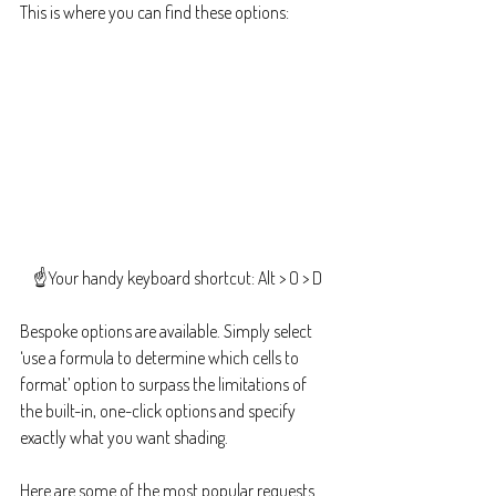
This is where you can find these options:
☝️Your handy keyboard shortcut: Alt > O > D
Bespoke options are available. Simply select 
‘use a formula to determine which cells to 
format’ option to surpass the limitations of 
the built-in, one-click options and specify 
exactly what you want shading. 
Here are some of the most popular requests 