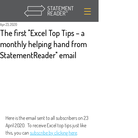
Apr 23, 2020
The first "Excel Top Tips – a
monthly helping hand from
StatementReader" email
Here is the email sent to all subscribers on 23 
April 2020.  To receive Excel top tips just like 
this, you can 
subscribe by clicking here
.