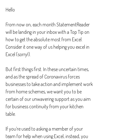
Hello
From now on, each month StatementReader 
will be landing in your inbox with a Top Tip on 
how to get the absolute most from Excel. 
Consider it one way of us helping you excel in 
Excel (sorry!).
But first things first. In these uncertain times, 
and as the spread of Coronavirus forces 
businesses to take action and implement work 
from home schemes, we want you to be 
certain of our unwavering support as you aim 
for business continuity from your kitchen 
table.
If you’re used to asking a member of your 
team for help when using Excel, instead, you 