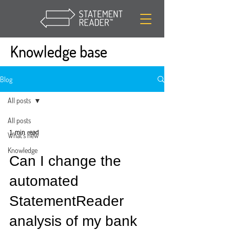
Knowledge base
Blog
All posts
All posts
1 min read
What's new
Knowledge
Can I change the
automated
StatementReader
analysis of my bank