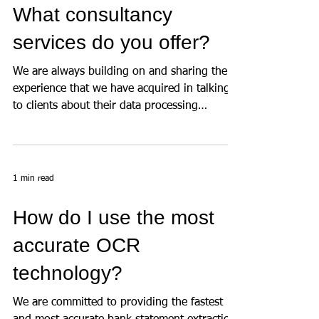
What consultancy
services do you offer?
We are always building on and sharing the
experience that we have acquired in talking
to clients about their data processing
requirements...
1 min read
How do I use the most
accurate OCR
technology?