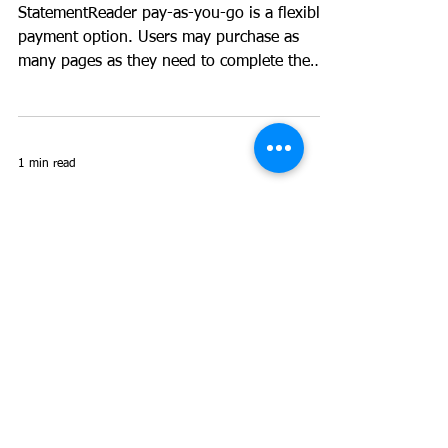
as-you-go?
StatementReader pay-as-you-go is a flexible
payment option. Users may purchase as
many pages as they need to complete the
task that they...
1 min read
I have statements from a
bank that is not
supported, what can I
do?
First, create the layout for the new bank
yourself using the 'File->New bank layout'