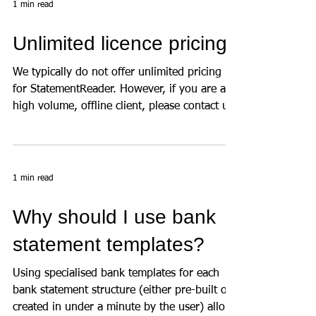
1 min read
Unlimited licence pricing
We typically do not offer unlimited pricing
for StatementReader. However, if you are a
high volume, offline client, please contact us
to...
1 min read
Why should I use bank
statement templates?
Using specialised bank templates for each
bank statement structure (either pre-built or