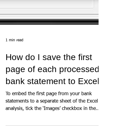
1 min read
How do I save the first
page of each processed
bank statement to Excel?
To embed the first page from your bank
statements to a separate sheet of the Excel
analysis, tick the ‘Images’ checkbox in the
‘Summary...