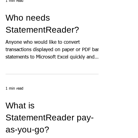
1 min read
Who needs
StatementReader?
Anyone who would like to convert
transactions displayed on paper or PDF bank
statements to Microsoft Excel quickly and
accurately, has a...
1 min read
What is
StatementReader pay-