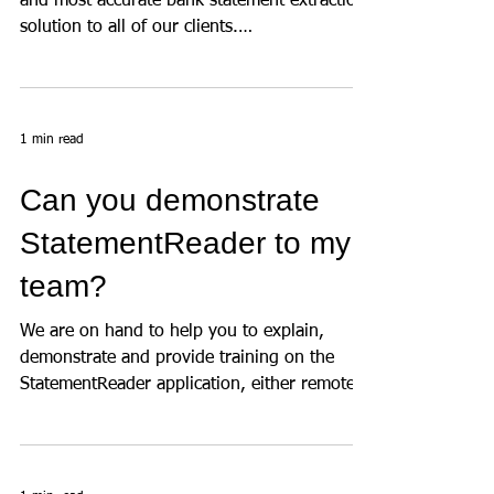
We are committed to providing the fastest
and most accurate bank statement extraction
solution to all of our clients.
StatementReader can...
1 min read
Can you demonstrate
StatementReader to my
team?
We are on hand to help you to explain,
demonstrate and provide training on the
StatementReader application, either remotely
or in-person,...