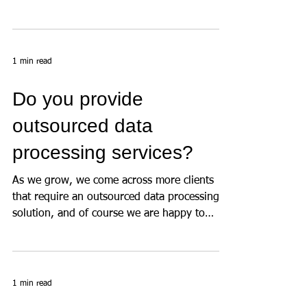
created in under a minute by the user) allows
us...
1 min read
Do you provide
outsourced data
processing services?
As we grow, we come across more clients
that require an outsourced data processing
solution, and of course we are happy to
use...
1 min read