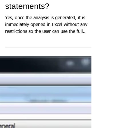
statements?
Yes, once the analysis is generated, it is
immediately opened in Excel without any
restrictions so the user can use the full
power of...