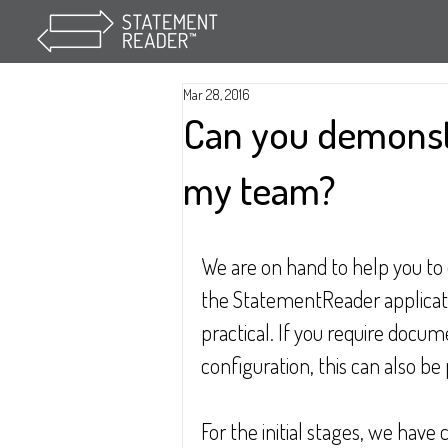
Mar 28, 2016
Can you demonst
my team?
We are on hand to help you to 
the StatementReader applicati
practical. If you require doc
configuration, this can also be
For the initial stages, we have