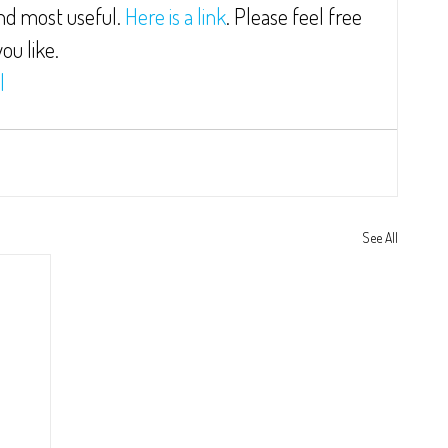
ind most useful. 
Here is a link
. Please feel free 
ou like.
l
See All