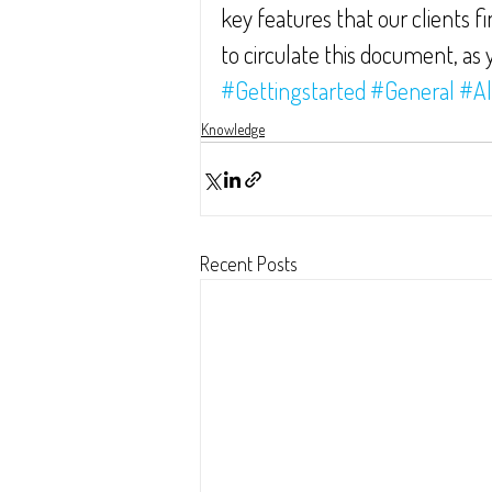
key features that our clients f
to circulate this document, as y
#Gettingstarted
#General
#Al
Knowledge
Recent Posts