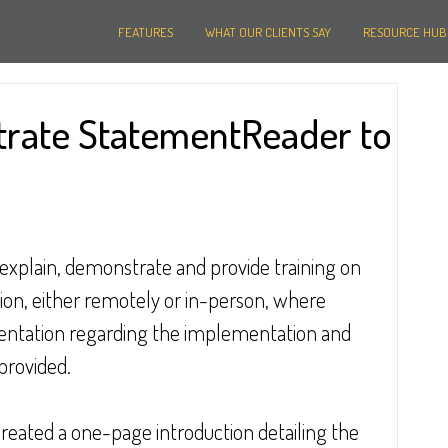
FEATURES
WHAT OUR CLIENTS SAY
RESOURCE HUB
rate StatementReader to
explain, demonstrate and provide training on 
on, either remotely or in-person, where 
umentation regarding the implementation and 
 provided.
 created a one-page introduction detailing the 