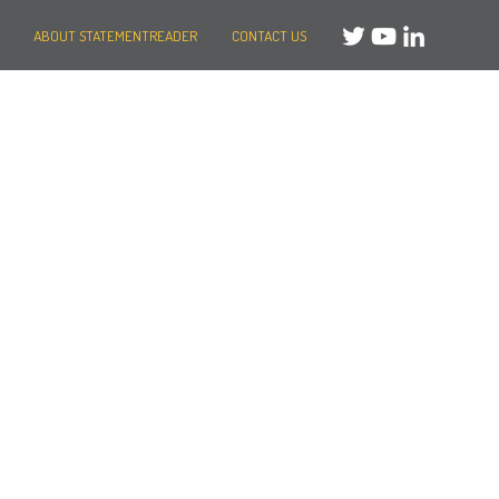
ABOUT STATEMENTREADER
CONTACT US
Need help?
Message us
or
Call us on +44 (0)20 3287 8283
Mon to Fri: 8am-8pm
Weekends: 10am-6pm