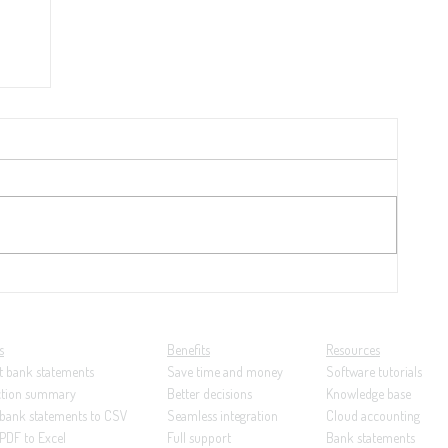
y
21:
ng...
s
Benefits
Resources
t bank statements
Save time and money
Software tutorials
ction summary
Better decisions
Knowledge base
 bank statements to CSV
Seamless integration
Cloud accounting
PDF to Excel
Full support
Bank statements