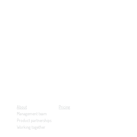
About
Pricing
Management team
Product partnerships
Working together