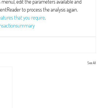
 menu), edit the parameters available and 
mentReader to process the analysis again.  
eatures that you require
.
nsactionsummary
See All