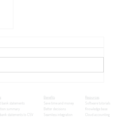
y
21:
ng...
s
Benefits
Resources
t bank statements
Save time and money
Software tutorials
ction summary
Better decisions
Knowledge base
 bank statements to CSV
Seamless integration
Cloud accounting