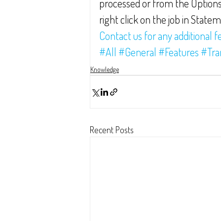
processed or from the Options
right click on the job in State
Contact us for any additional f
#All
#General
#Features
#Tra
Knowledge
Recent Posts