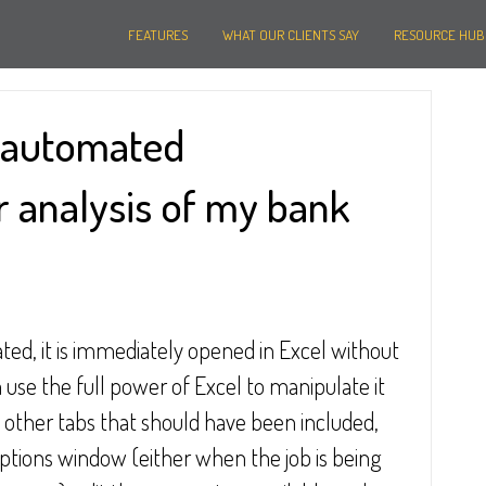
FEATURES
WHAT OUR CLIENTS SAY
RESOURCE HUB
e automated
 analysis of my bank
ated, it is immediately opened in Excel without 
n use the full power of Excel to manipulate it 
re other tabs that should have been included, 
options window (either when the job is being 