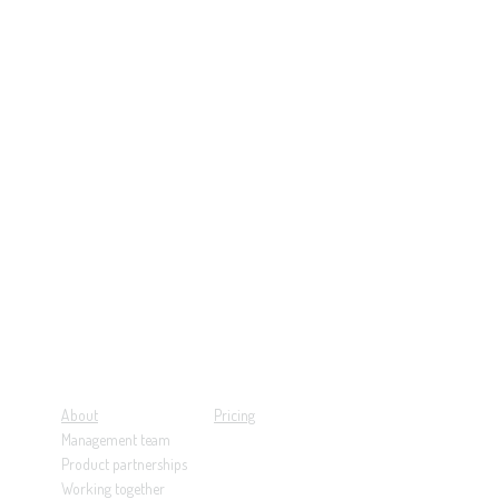
About
Pricing
Management team
Product partnerships
Working together