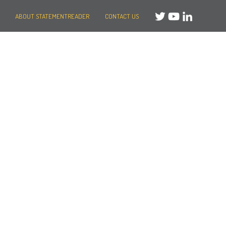
ABOUT STATEMENTREADER
CONTACT US
Need help?
Message us
or
Call us on +44 (0)20 3287 8283
Mon to Fri: 8am-8pm
Weekends: 10am-6pm