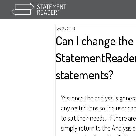
Feb 23, 2018
Can I change th
StatementReader
statements?
Yes, once the analysis is gener
any restrictions so the user ca
to suit their needs.  If there a
simply return to the Analysis 