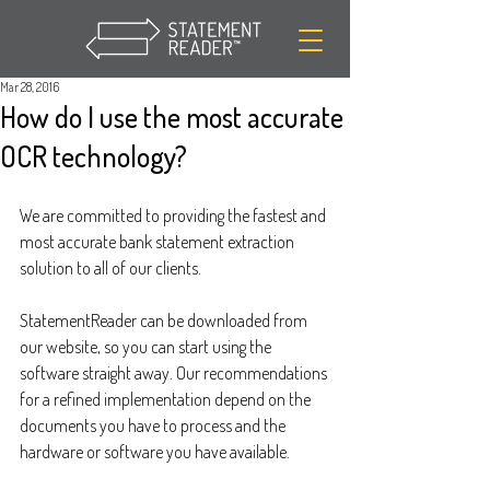
Mar 28, 2016
How do I use the most accurate
OCR technology?
We are committed to providing the fastest and 
most accurate bank statement extraction 
solution to all of our clients.
StatementReader can be downloaded from 
our website, so you can start using the 
software straight away. Our recommendations 
for a refined implementation depend on the 
documents you have to process and the 
hardware or software you have available.