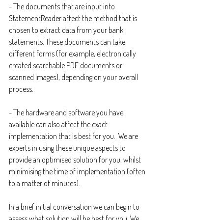
- The documents that are input into 
StatementReader affect the method that is 
chosen to extract data from your bank 
statements. These documents can take 
different forms (for example, electronically 
created searchable PDF documents or 
scanned images), depending on your overall 
process.
- The hardware and software you have 
available can also affect the exact 
implementation that is best for you.  We are 
experts in using these unique aspects to 
provide an optimised solution for you, whilst 
minimising the time of implementation (often 
to a matter of minutes).
In a brief initial conversation we can begin to 
assess what solution will be best for you. We 