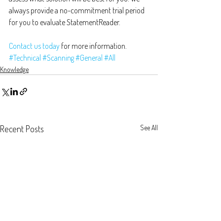
always provide a no-commitment trial period 
for you to evaluate StatementReader.
Contact us today
 for more information.
#Technical
#Scanning
#General
#All
Knowledge
Recent Posts
See All