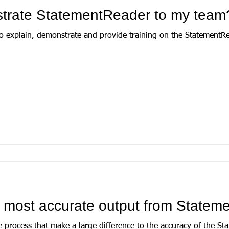
trate StatementReader to my team
 explain, demonstrate and provide training on the StatementRea
e most accurate output from State
e process that make a large difference to the accuracy of the S