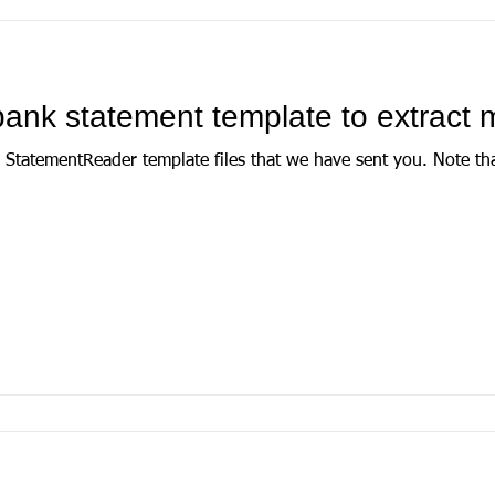
ank statement template to extract 
der template files that we have sent you. Note that if you have already set this