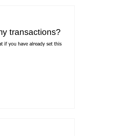
my transactions?