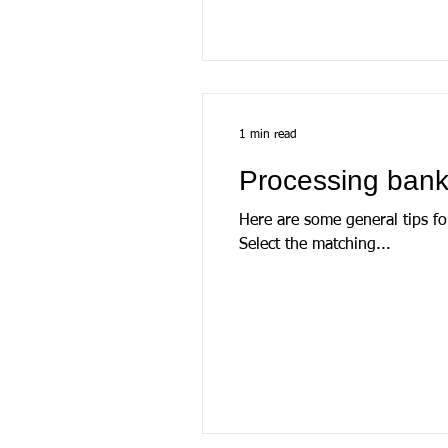
1 min read
Processing bank
Here are some general tips fo
Select the matching...