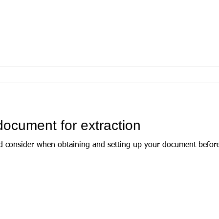
document for extraction
d consider when obtaining and setting up your document before 