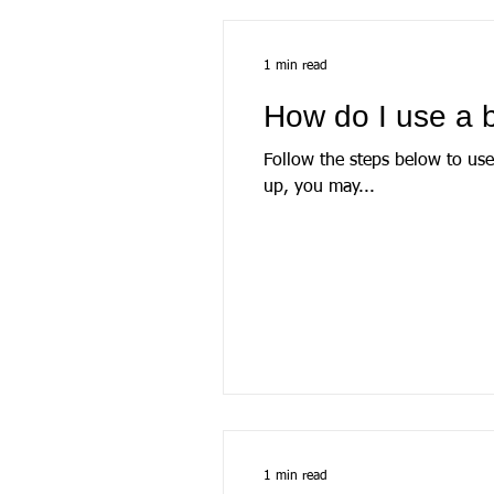
1 min read
How do I use a b
Follow the steps below to use StatementRea
up, you may...
1 min read