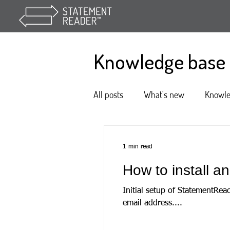
Knowledge base
All posts
What's new
Knowl
1 min read
How to install 
Initial setup of StatementRea
email address....