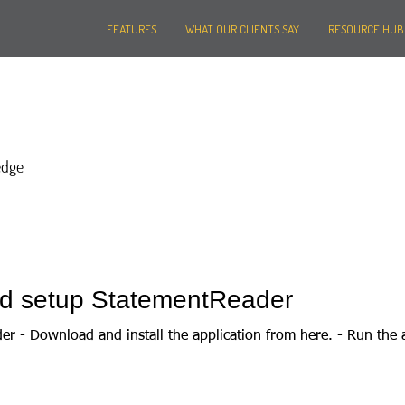
FEATURES
WHAT OUR CLIENTS SAY
RESOURCE HUB
edge
and setup StatementReader
der - Download and install the application from here. - Run the 