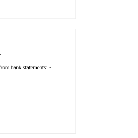
r
 from bank statements: -