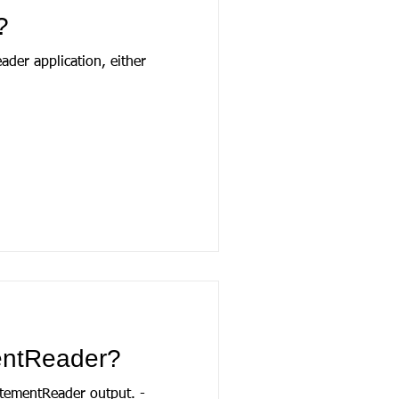
?
der application, either
mentReader?
tatementReader output. -