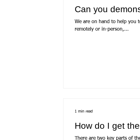
Can you demons
We are on hand to help you to
remotely or in-person,...
1 min read
How do I get th
There are two key parts of th