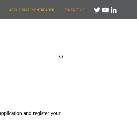
ABOUT STATEMENTREADER
CONTACT US
application and register your