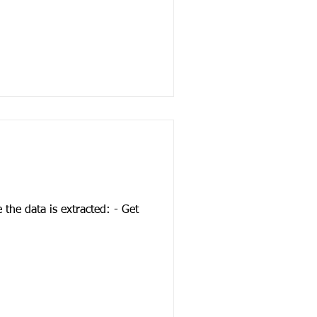
the data is extracted: - Get