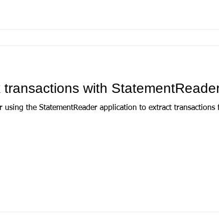
 transactions with StatementReade
r using the StatementReader application to extract transactions