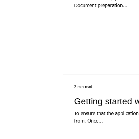
Document preparation...
2 min read
Getting started
To ensure that the application is ins
from. Once...