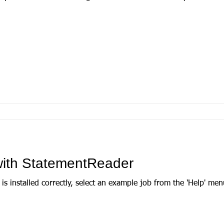
 with StatementReader
talled correctly, select an example job from the 'Help' menu. There are two to ch