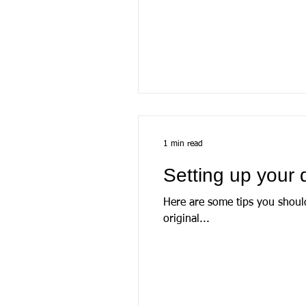
1 min read
Setting up your 
Here are some tips you shoul
original...