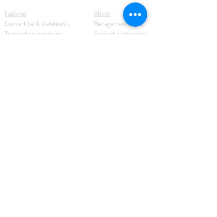
Features
About
Convert bank statements
Management team
Transaction summary
Product partnerships
Export bank statements to CSV
Working together
Export PDF to Excel
What’s new
Contact us
Benefits
Pricing
Save time and money
Better decisions
Seamless integration
Full support
Resources
Software tutorials
Knowledge base
Cloud accounting
Bank statements
Demonstration documents