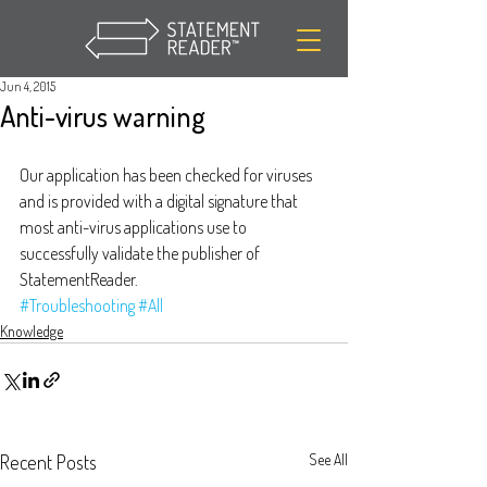
Jun 4, 2015
Anti-virus warning
Our application has been checked for viruses 
and is provided with a digital signature that 
most anti-virus applications use to 
successfully validate the publisher of 
StatementReader.
#Troubleshooting
#All
Knowledge
Recent Posts
See All